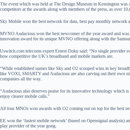
The event which was held at The Design Museum in Kensington was att
competitors at the awards along with members of the press, as over 10
Sky Mobile won the best network for data, best pay monthly network a
MVNO Audacious won the best newcomer of the year award and was al
innovation award for its unique MVNO offering along with the Sams
Uswitch.com telecoms expert Ernest Doku said: “No single provider s
how competitive the UK’s broadband and mobile markets are.
“While established names like Sky and O2 scooped wins in key broadb
like VOXI, SMARTY and Audacious are also carving out their own nich
companies all the way.
“Audacious also deserves praise for its innovative technology which is 
enjoy clearer mobile calls.”
All four MNOs won awards with O2 coming out on top for the best ne
EE won the ‘fastest mobile network’ (based on Opensignal analysis) an
play provider of the year gong.