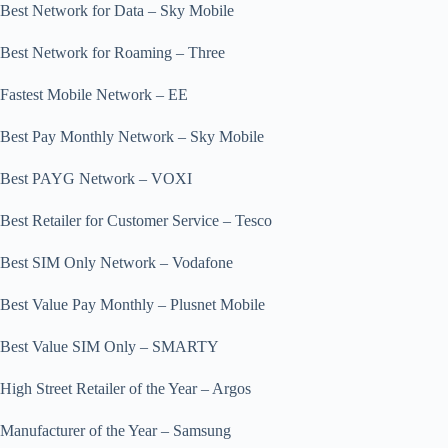
Best Network for Data – Sky Mobile
Best Network for Roaming – Three
Fastest Mobile Network – EE
Best Pay Monthly Network – Sky Mobile
Best PAYG Network – VOXI
Best Retailer for Customer Service – Tesco
Best SIM Only Network – Vodafone
Best Value Pay Monthly – Plusnet Mobile
Best Value SIM Only – SMARTY
High Street Retailer of the Year – Argos
Manufacturer of the Year – Samsung