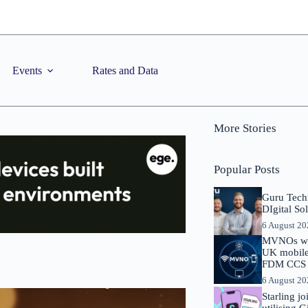
Events
Rates and Data
More Stories
Popular Posts
Guru Tech
DIgital So
6 August 2
MVNOs will
UK mobile 
FDM CCS I
6 August 2
Starling j
utilising 