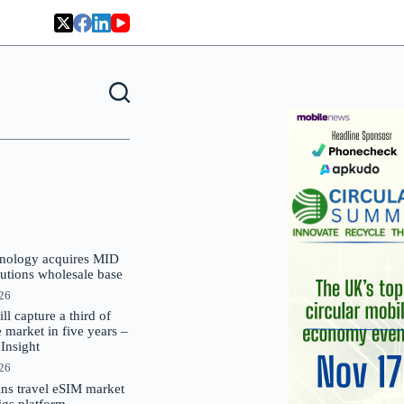
nology acquires MID
lutions wholesale base
026
 capture a third of
market in five years –
nsight
026
oins travel eSIM market
Gigs platform