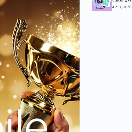
4 August 2