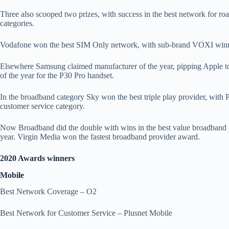
Three also scooped two prizes, with success in the best network for 
categories.
Vodafone won the best SIM Only network, with sub-brand VOXI win
Elsewhere Samsung claimed manufacturer of the year, pipping Apple t
of the year for the P30 Pro handset.
In the broadband category Sky won the best triple play provider, with P
customer service category.
Now Broadband did the double with wins in the best value broadband 
year. Virgin Media won the fastest broadband provider award.
2020 Awards winners
Mobile
Best Network Coverage – O2
Best Network for Customer Service – Plusnet Mobile