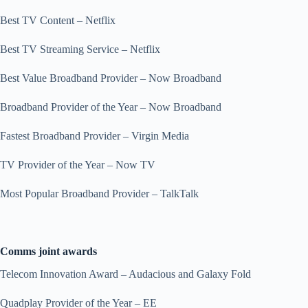
Best TV Content – Netflix
Best TV Streaming Service – Netflix
Best Value Broadband Provider – Now Broadband
Broadband Provider of the Year – Now Broadband
Fastest Broadband Provider – Virgin Media
TV Provider of the Year – Now TV
Most Popular Broadband Provider – TalkTalk
Comms joint awards
Telecom Innovation Award – Audacious and Galaxy Fold
Quadplay Provider of the Year – EE