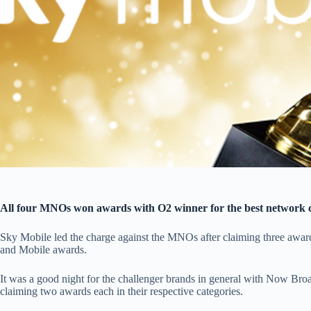
All four MNOs won awards with O2 winner for the best network c
Sky Mobile led the charge against the MNOs after claiming three awar
and Mobile awards.
It was a good night for the challenger brands in general with Now Br
claiming two awards each in their respective categories.