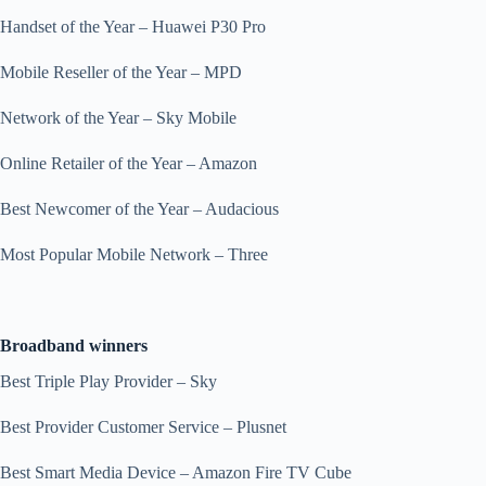
Handset of the Year – Huawei P30 Pro
Mobile Reseller of the Year – MPD
Network of the Year – Sky Mobile
Online Retailer of the Year – Amazon
Best Newcomer of the Year – Audacious
Most Popular Mobile Network – Three
Broadband winners
Best Triple Play Provider – Sky
Best Provider Customer Service – Plusnet
Best Smart Media Device – Amazon Fire TV Cube