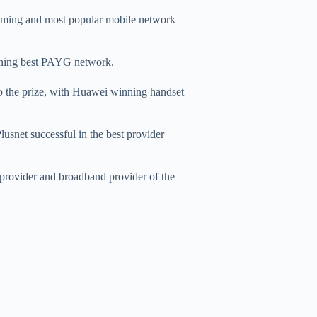
roaming and most popular mobile network
ning best PAYG network.
o the prize, with Huawei winning handset
lusnet successful in the best provider
provider and broadband provider of the