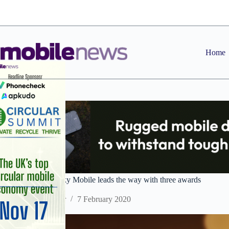
Skip
to
content
Home
Uswitch Awards: Sky Mobile leads the way with three awards
Staff Reporter
7 February 2020