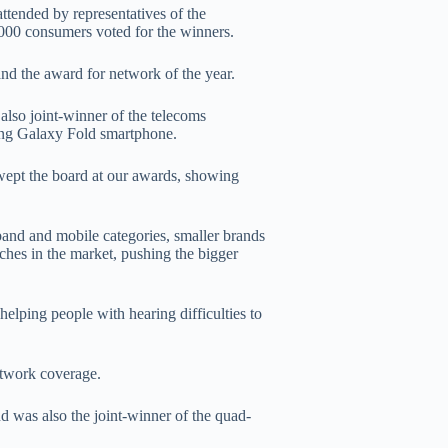
ended by representatives of the
,000 consumers voted for the winners.
nd the award for network of the year.
so joint-winner of the telecoms
ung Galaxy Fold smartphone.
wept the board at our awards, showing
and and mobile categories, smaller brands
es in the market, pushing the bigger
helping people with hearing difficulties to
twork coverage.
d was also the joint-winner of the quad-