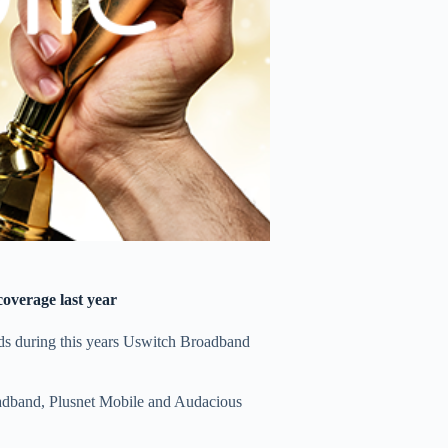
overage last year
ds during this years Uswitch Broadband
oadband, Plusnet Mobile and Audacious