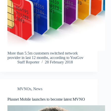
More than 5.5m customers switched network
provider in last 12 months, according to YouGov
Staff Reporter
28 February 2018
MVNOs
,
News
Plusnet Mobile launches to become latest MVNO