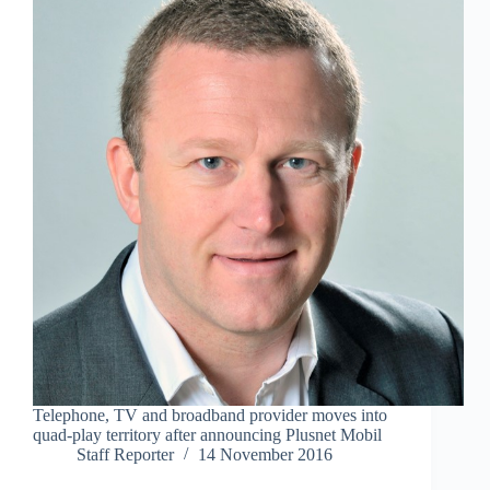
Telephone, TV and broadband provider moves into
quad-play territory after announcing Plusnet Mobil
Staff Reporter
14 November 2016