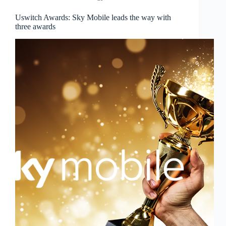
Uswitch Awards: Sky Mobile leads the way with
three awards