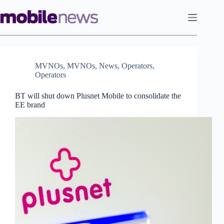
Skip
to
content
MVNOs
,
MVNOs
,
News
,
Operators
,
Operators
BT will shut down Plusnet Mobile to consolidate the
EE brand