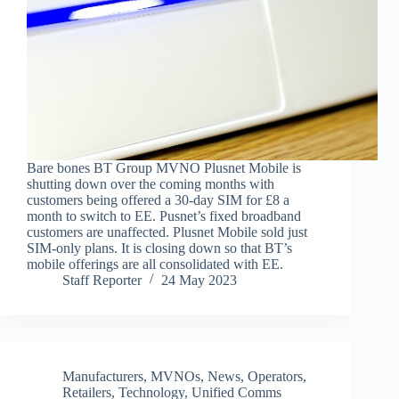
Bare bones BT Group MVNO Plusnet Mobile is
shutting down over the coming months with
customers being offered a 30-day SIM for £8 a
month to switch to EE. Pusnet’s fixed broadband
customers are unaffected. Plusnet Mobile sold just
SIM-only plans. It is closing down so that BT’s
mobile offerings are all consolidated with EE.
Staff Reporter
24 May 2023
Manufacturers
,
MVNOs
,
News
,
Operators
,
Retailers
,
Technology
,
Unified Comms