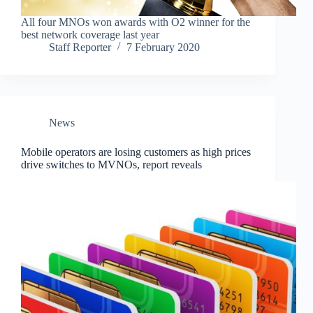
All four MNOs won awards with O2 winner for the
best network coverage last year
Staff Reporter
7 February 2020
News
Mobile operators are losing customers as high prices
drive switches to MVNOs, report reveals