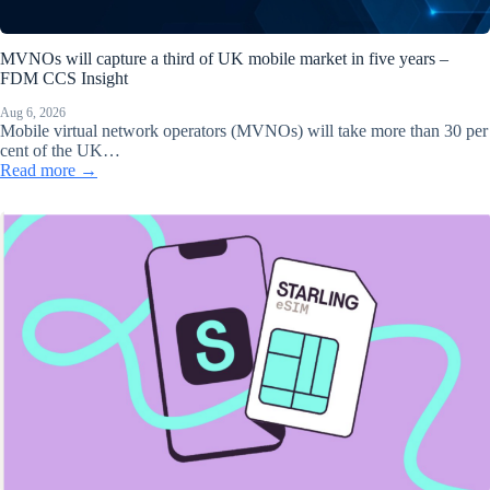
MVNOs will capture a third of UK mobile market in five years –
FDM CCS Insight
Aug 6, 2026
Mobile virtual network operators (MVNOs) will take more than 30 per
cent of the UK…
Read more →