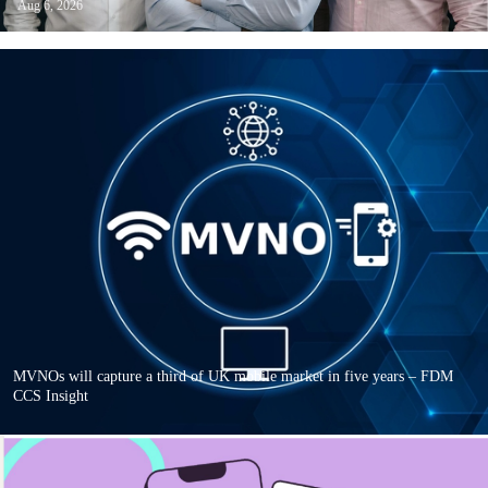
Aug 6, 2026
MVNOs will capture a third of UK mobile market in five years – FDM
CCS Insight