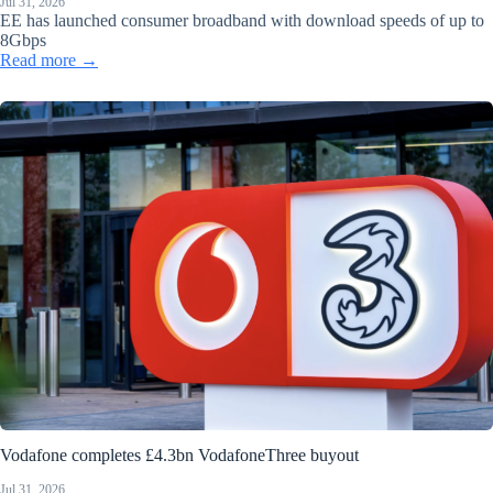
Jul 31, 2026
EE has launched consumer broadband with download speeds of up to
8Gbps
Read more →
Vodafone completes £4.3bn VodafoneThree buyout
Jul 31, 2026