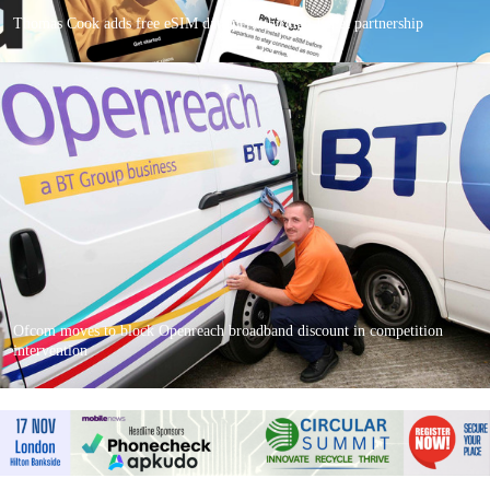
Thomas Cook adds free eSIM data perk through Kolet partnership
Ofcom moves to block Openreach broadband discount in competition
intervention