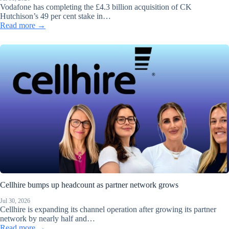
Vodafone has completing the £4.3 billion acquisition of CK
Hutchison’s 49 per cent stake in…
Read more →
Cellhire bumps up headcount as partner network grows
Jul 30, 2026
Cellhire is expanding its channel operation after growing its partner
network by nearly half and…
Read more →