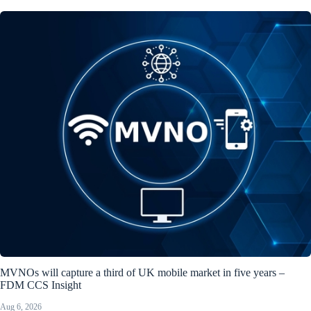
MVNOs will capture a third of UK mobile market in five years –
FDM CCS Insight
Aug 6, 2026