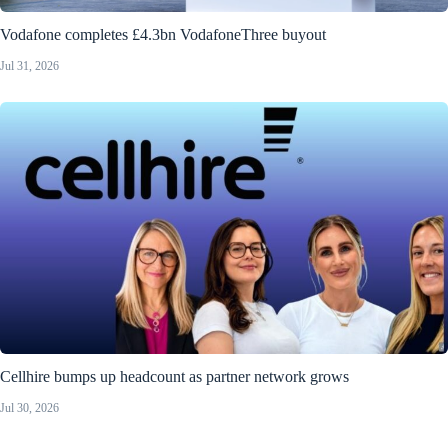
Vodafone completes £4.3bn VodafoneThree buyout
Jul 31, 2026
Cellhire bumps up headcount as partner network grows
Jul 30, 2026