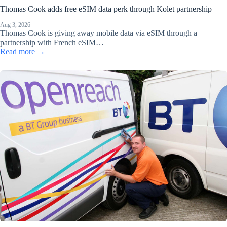
Thomas Cook adds free eSIM data perk through Kolet partnership
Aug 3, 2026
Thomas Cook is giving away mobile data via eSIM through a
partnership with French eSIM…
Read more →