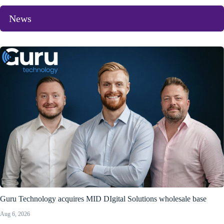
News
Guru Technology acquires MID DIgital Solutions wholesale base
Aug 6, 2026