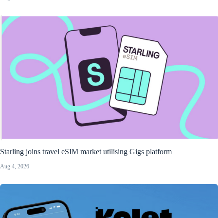
Starling joins travel eSIM market utilising Gigs platform
Aug 4, 2026