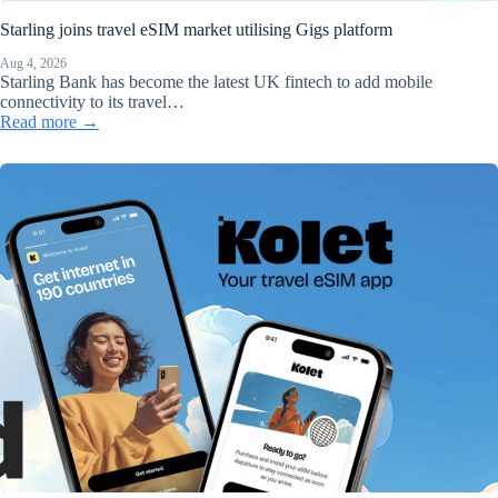
Starling joins travel eSIM market utilising Gigs platform
Aug 4, 2026
Starling Bank has become the latest UK fintech to add mobile
connectivity to its travel…
Read more →