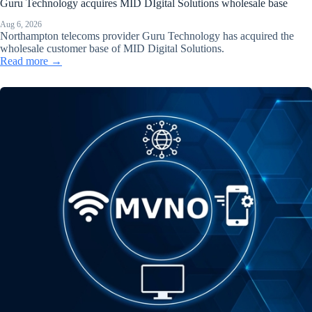
Guru Technology acquires MID DIgital Solutions wholesale base
Aug 6, 2026
Northampton telecoms provider Guru Technology has acquired the
wholesale customer base of MID Digital Solutions.
Read more →