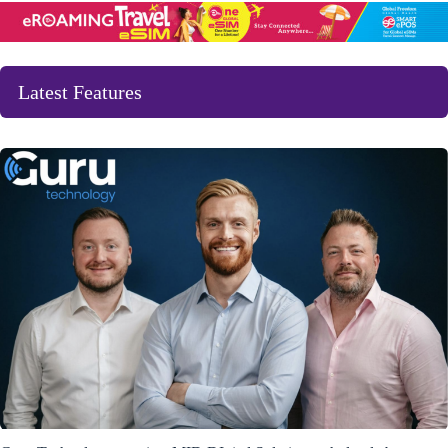
Latest Features