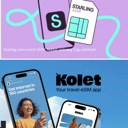
Starling joins travel eSIM market utilising Gigs platform