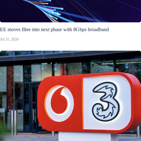
EE moves fibre into next phase with 8Gbps broadband
Jul 31, 2026