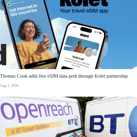
Thomas Cook adds free eSIM data perk through Kolet partnership
Aug 3, 2026