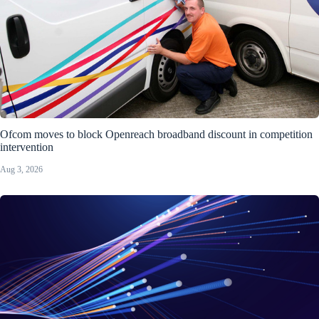
Ofcom moves to block Openreach broadband discount in competition
intervention
Aug 3, 2026