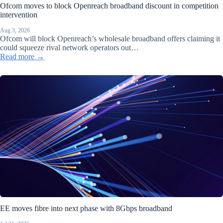
Ofcom moves to block Openreach broadband discount in competition
intervention
Aug 3, 2026
Ofcom will block Openreach’s wholesale broadband offers claiming it
could squeeze rival network operators out…
Read more →
EE moves fibre into next phase with 8Gbps broadband