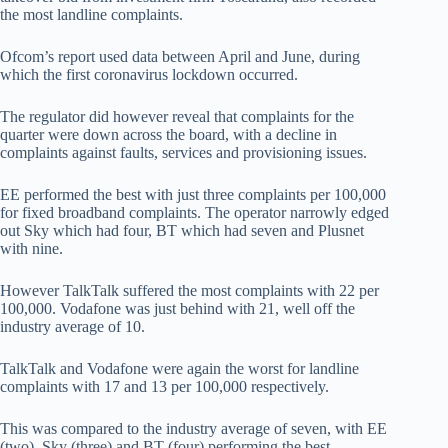
the most landline complaints.
Ofcom’s report used data between April and June, during
which the first coronavirus lockdown occurred.
The regulator did however reveal that complaints for the
quarter were down across the board, with a decline in
complaints against faults, services and provisioning issues.
EE performed the best with just three complaints per 100,000
for fixed broadband complaints. The operator narrowly edged
out Sky which had four, BT which had seven and Plusnet
with nine.
However TalkTalk suffered the most complaints with 22 per
100,000. Vodafone was just behind with 21, well off the
industry average of 10.
TalkTalk and Vodafone were again the worst for landline
complaints with 17 and 13 per 100,000 respectively.
This was compared to the industry average of seven, with EE
(two), Sky (three) and BT (four) performing the best.