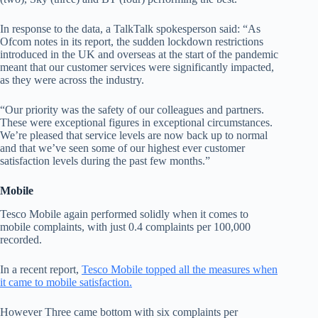
In response to the data, a TalkTalk spokesperson said: “As
Ofcom notes in its report, the sudden lockdown restrictions
introduced in the UK and overseas at the start of the pandemic
meant that our customer services were significantly impacted,
as they were across the industry.
“Our priority was the safety of our colleagues and partners.
These were exceptional figures in exceptional circumstances.
We’re pleased that service levels are now back up to normal
and that we’ve seen some of our highest ever customer
satisfaction levels during the past few months.”
Mobile
Tesco Mobile again performed solidly when it comes to
mobile complaints, with just 0.4 complaints per 100,000
recorded.
In a recent report,
Tesco Mobile topped all the measures when
it came to mobile satisfaction.
However Three came bottom with six complaints per