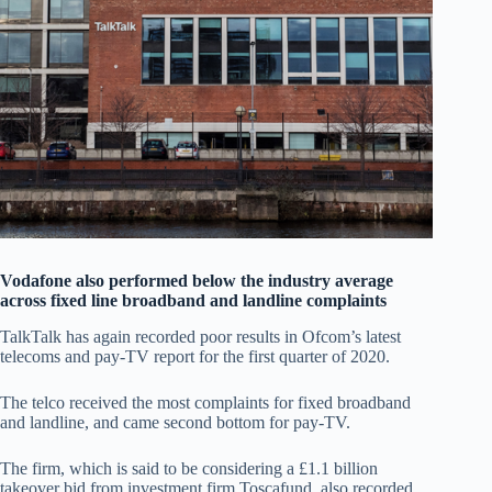
Vodafone also performed below the industry average
across fixed line broadband and landline complaints
TalkTalk has again recorded poor results in Ofcom’s latest
telecoms and pay-TV report for the first quarter of 2020.
The telco received the most complaints for fixed broadband
and landline, and came second bottom for pay-TV.
The firm, which is said to be considering a £1.1 billion
takeover bid from investment firm Toscafund, also recorded