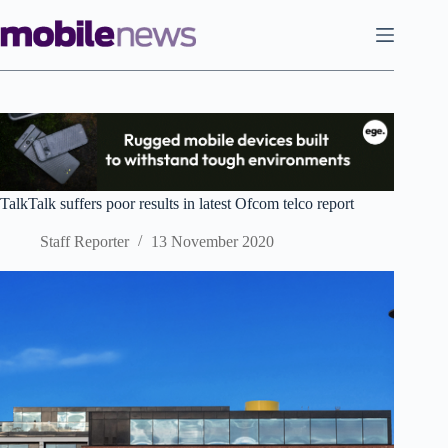
Skip
to
content
TalkTalk suffers poor results in latest Ofcom telco report
Staff Reporter
13 November 2020