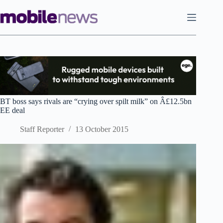
Skip
to
content
BT boss says rivals are “crying over spilt milk” on Â£12.5bn
EE deal
Staff Reporter
13 October 2015