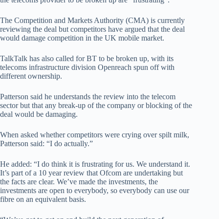
The Competition and Markets Authority (CMA) is currently
reviewing the deal but competitors have argued that the deal
would damage competition in the UK mobile market.
TalkTalk has also called for BT to be broken up, with its
telecoms infrastructure division Openreach spun off with
different ownership.
Patterson said he understands the review into the telecom
sector but that any break-up of the company or blocking of the
deal would be damaging.
When asked whether competitors were crying over spilt milk,
Patterson said: “I do actually.”
He added: “I do think it is frustrating for us. We understand it.
It’s part of a 10 year review that Ofcom are undertaking but
the facts are clear. We’ve made the investments, the
investments are open to everybody, so everybody can use our
fibre on an equivalent basis.