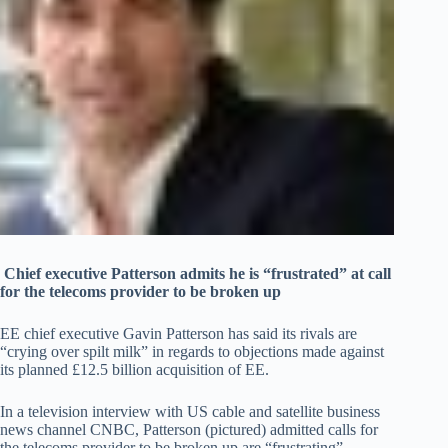
Chief executive Patterson admits he is “frustrated” at call
for the telecoms provider to be broken up
EE chief executive Gavin Patterson has said its rivals are
“crying over spilt milk” in regards to objections made against
its planned £12.5 billion acquisition of EE.
In a television interview with US cable and satellite business
news channel CNBC, Patterson (pictured) admitted calls for
the telecoms provider to be broken up are “frustrating”.