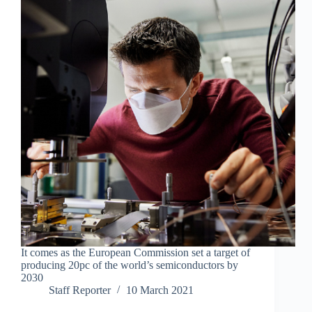
It comes as the European Commission set a target of
producing 20pc of the world’s semiconductors by
2030
Staff Reporter
10 March 2021