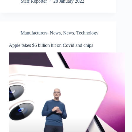
Staff Reporter
28 January 2022
Manufacturers
,
News
,
News
,
Technology
Apple takes $6 billion hit on Covid and chips