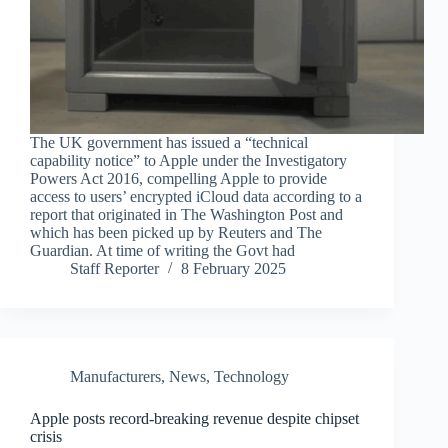
The UK government has issued a “technical
capability notice” to Apple under the Investigatory
Powers Act 2016, compelling Apple to provide
access to users’ encrypted iCloud data according to a
report that originated in The Washington Post and
which has been picked up by Reuters and The
Guardian. At time of writing the Govt had
Staff Reporter
8 February 2025
Manufacturers
,
News
,
Technology
Apple posts record-breaking revenue despite chipset
crisis