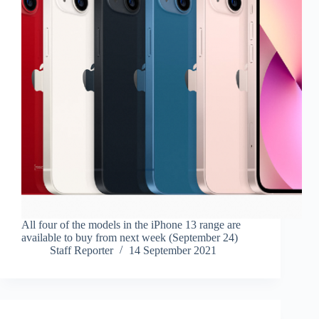
All four of the models in the iPhone 13 range are
available to buy from next week (September 24)
Staff Reporter
14 September 2021