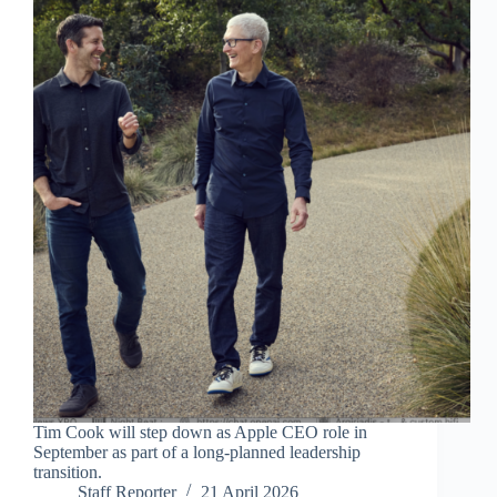
Tim Cook will step down as Apple CEO role in
September as part of a long-planned leadership
transition.
Staff Reporter
21 April 2026