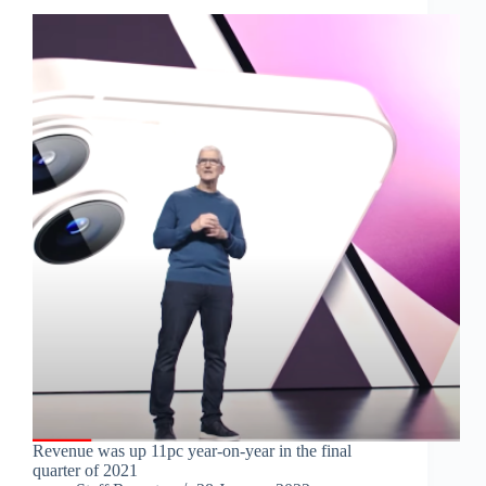
Revenue was up 11pc year-on-year in the final
quarter of 2021