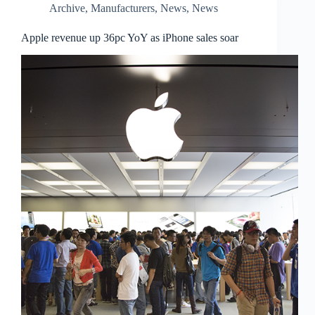
Archive
,
Manufacturers
,
News
,
News
Apple revenue up 36pc YoY as iPhone sales soar