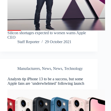
Silicon shortages expected to worsen warns Apple
CEO
Staff Reporter
29 October 2021
Manufacturers
,
News
,
News
,
Technology
Analysts tip iPhone 13 to be a success, but some
Apple fans are ‘underwhelmed’ following launch