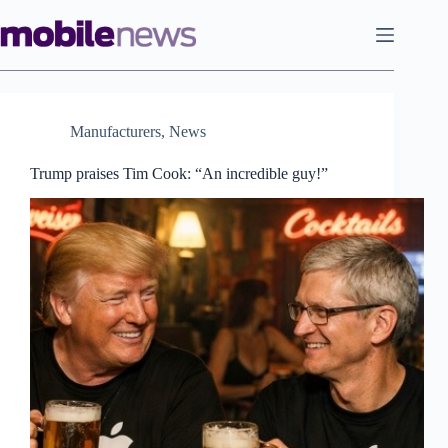
Skip
to
content
Manufacturers
,
News
Trump praises Tim Cook: “An incredible guy!”