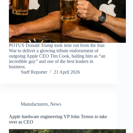
POTUS Donald Trump took time out from the Iran
War to deliver a glowing tribute endorsement of
outgoing Apple CEO Tim Cook, hailing him as “an
incredible guy” and one of the best leaders in
business.
Staff Reporter
21 April 2026
Manufacturers
,
News
Apple hardware engineering VP John Ternus to take
over as CEO