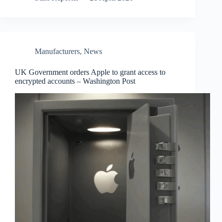
Manufacturers
,
News
UK Government orders Apple to grant access to
encrypted accounts – Washington Post