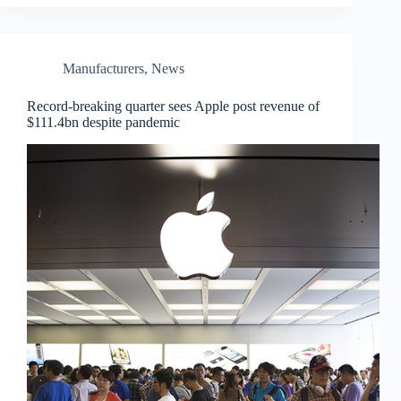
Manufacturers
,
News
Record-breaking quarter sees Apple post revenue of
$111.4bn despite pandemic