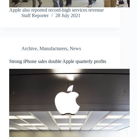
Apple also reported record-high services revenue
Staff Reporter
28 July 2021
Archive
,
Manufacturers
,
News
Strong iPhone sales double Apple quarterly profits