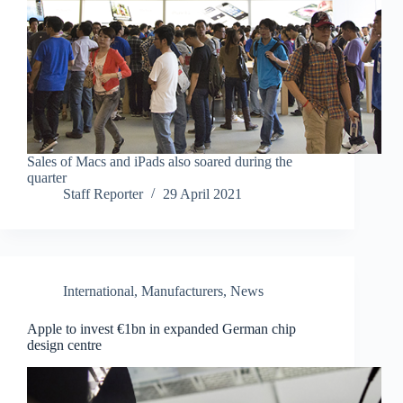
Sales of Macs and iPads also soared during the
quarter
Staff Reporter
29 April 2021
International
,
Manufacturers
,
News
Apple to invest €1bn in expanded German chip
design centre