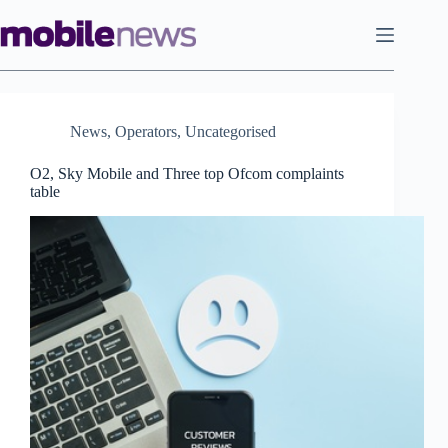
Skip
to
content
News
,
Operators
,
Uncategorised
O2, Sky Mobile and Three top Ofcom complaints
table