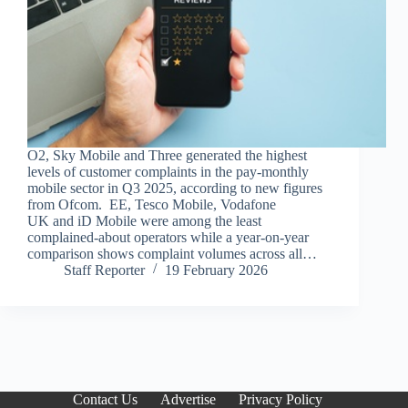
O2, Sky Mobile and Three generated the highest
levels of customer complaints in the pay-monthly
mobile sector in Q3 2025, according to new figures
from Ofcom. EE, Tesco Mobile, Vodafone
UK and iD Mobile were among the least
complained-about operators while a year-on-year
comparison shows complaint volumes across all…
Staff Reporter
19 February 2026
Contact Us
Advertise
Privacy Policy