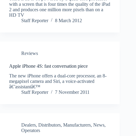
with a screen that is four times the quality of the iPad
2 and produces one million more pixels than on a
HD TV
Staff Reporter
8 March 2012
Reviews
Apple iPhone 4S: fast conversation piece
The new iPhone offers a dual-core processor, an 8-
megapixel camera and Siri, a voice-activated
â€˜assistantâ€™
Staff Reporter
7 November 2011
Dealers
,
Distributors
,
Manufacturers
,
News
,
Operators