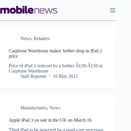
Skip
to
content
News
,
Retailers
Carphone Warehouse makes further drop in iPad 2
price
Price of iPad 2 reduced by a further Â£30-Â£50 at
Carphone Warehouse
Staff Reporter
16 May 2012
Manufacturers
,
News
Apple iPad 3 on sale in the UK on March 16
Third iPad to be powered by a quad-core processor