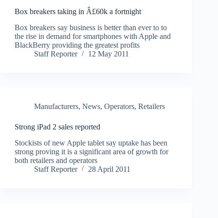
Box breakers taking in Â£60k a fortnight
Box breakers say business is better than ever to to
the rise in demand for smartphones with Apple and
BlackBerry providing the greatest profits
Staff Reporter
12 May 2011
Manufacturers
,
News
,
Operators
,
Retailers
Strong iPad 2 sales reported
Stockists of new Apple tablet say uptake has been
strong proving it is a significant area of growth for
both retailers and operators
Staff Reporter
28 April 2011