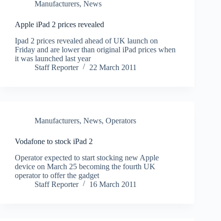
Manufacturers
,
News
Apple iPad 2 prices revealed
Ipad 2 prices revealed ahead of UK launch on
Friday and are lower than original iPad prices when
it was launched last year
Staff Reporter
22 March 2011
Manufacturers
,
News
,
Operators
Vodafone to stock iPad 2
Operator expected to start stocking new Apple
device on March 25 becoming the fourth UK
operator to offer the gadget
Staff Reporter
16 March 2011