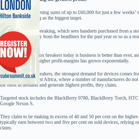
Box breakers are earning sums of up to £60,000 for just a few weeks’ w
with Apple emerging as the biggest target.
The subject of box breaking, which sees handsets purchased from a stor
value, has been away from the headlines for the past year or so as a r
the practice.
But the opinion of box breakers today is business is better than ever, a
the opportunity for higher profit-margins has grown exponentially.
According to box breakers, the strongest demand for devices comes fro
Asia, Dubai and West Africa, where a number of manufacturers do not 
the most in demand and generate highest profits, they claim.
Targeted stock includes the BlackBerry 9780, BlackBerry Torch, HT
Google Nexus S.
They claim to be making in excess of 40 and 50 per cent on the higher
typically earn between two and five per cent on sold devices, relying o
claim.