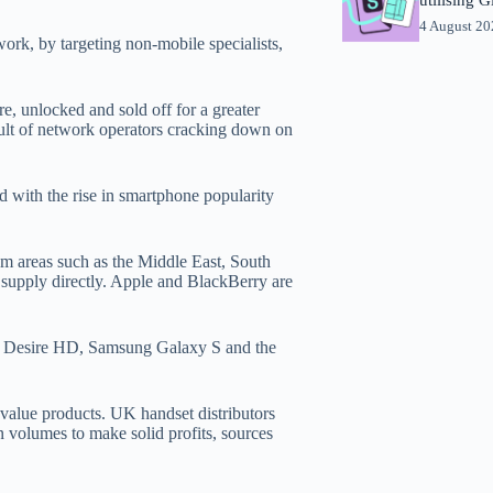
4 August 2
ork, by targeting non-mobile specialists,
e, unlocked and sold off for a greater
esult of network operators cracking down on
nd with the rise in smartphone popularity
m areas such as the Middle East, South
supply directly. Apple and BlackBerry are
C Desire HD, Samsung Galaxy S and the
-value products. UK handset distributors
n volumes to make solid profits, sources