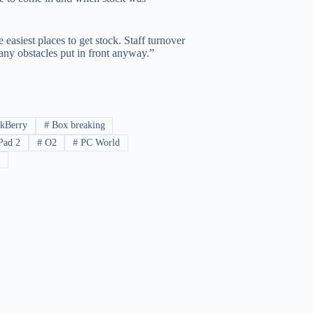
 easiest places to get stock. Staff turnover
y any obstacles put in front anyway.”
kBerry
#
Box breaking
Pad 2
#
O2
#
PC World
a