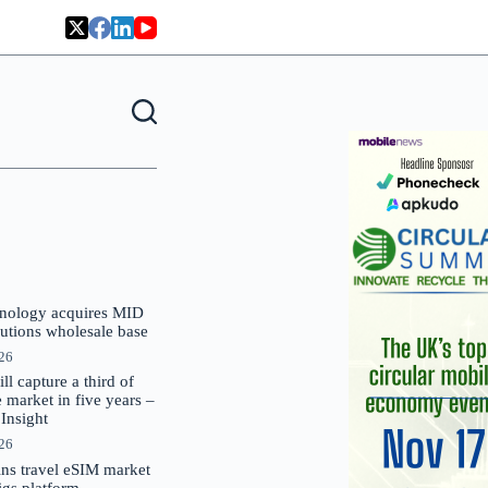
nology acquires MID
lutions wholesale base
026
 capture a third of
market in five years –
nsight
026
oins travel eSIM market
Gigs platform