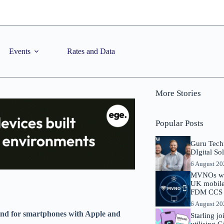
Events
Rates and Data
More Stories
Popular Posts
Guru Tech
DIgital So
6 August 2
MVNOs will
UK mobile 
FDM CCS I
6 August 2
emand for smartphones with Apple and
Starling j
utilising 