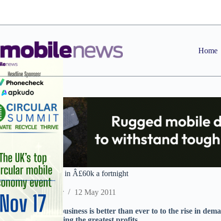
Skip
to
content
Home
Box breakers taking in Â£60k a fortnight
Staff Reporter
12 May 2011
Box breakers say business is better than ever to to the rise in d
BlackBerry providing the greatest profits