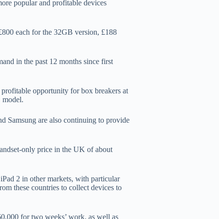
ore popular and profitable devices
o £800 each for the 32GB version, £188
and in the past 12 months since first
rofitable opportunity for box breakers at
G model.
d Samsung are also continuing to provide
ndset-only price in the UK of about
Pad 2 in other markets, with particular
m these countries to collect devices to
0,000 for two weeks’ work, as well as