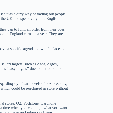
ee it as a dirty way of trading but people
 the UK and speak very little English.
ey can to fulfil an order from their boss.
on in England earns in a year. They are
have a specific agenda on which places to
sellers targets, such as Asda, Argos,
s “easy targets” due to limited to no
garding significant levels of box breaking,
 which could be purchased in store without
onal stores. O2, Vodafone, Carphone
s a time when you could get what you want
me to come in and when stock was