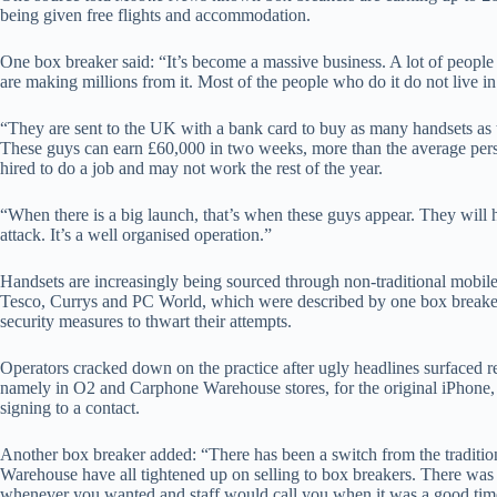
being given free flights and accommodation.
One box breaker said: “It’s become a massive business. A lot of people s
are making millions from it. Most of the people who do it do not live in
“They are sent to the UK with a bank card to buy as many handsets as th
These guys can earn £60,000 in two weeks, more than the average pers
hired to do a job and may not work the rest of the year.
“When there is a big launch, that’s when these guys appear. They will 
attack. It’s a well organised operation.”
Handsets are increasingly being sourced through non-traditional mobile 
Tesco, Currys and PC World, which were described by one box breaker a
security measures to thwart their attempts.
Operators cracked down on the practice after ugly headlines surfaced re
namely in O2 and Carphone Warehouse stores, for the original iPhone,
signing to a contact.
Another box breaker added: “There has been a switch from the traditi
Warehouse have all tightened up on selling to box breakers. There wa
whenever you wanted and staff would call you when it was a good ti