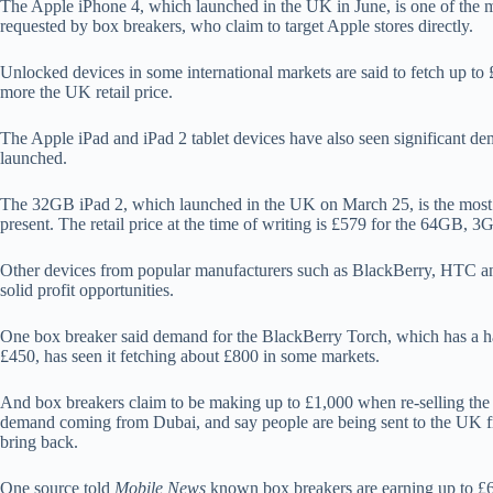
The Apple iPhone 4, which launched in the UK in June, is one of the m
requested by box breakers, who claim to target Apple stores directly.
Unlocked devices in some international markets are said to fetch up t
more the UK retail price.
The Apple iPad and iPad 2 tablet devices have also seen significant dem
launched.
The 32GB iPad 2, which launched in the UK on March 25, is the most p
present. The retail price at the time of writing is £579 for the 64GB, 3
Other devices from popular manufacturers such as BlackBerry, HTC an
solid profit opportunities.
One box breaker said demand for the BlackBerry Torch, which has a ha
£450, has seen it fetching about £800 in some markets.
And box breakers claim to be making up to £1,000 when re-selling the i
demand coming from Dubai, and say people are being sent to the UK fro
bring back.
One source told
Mobile News
known box breakers are earning up to £6