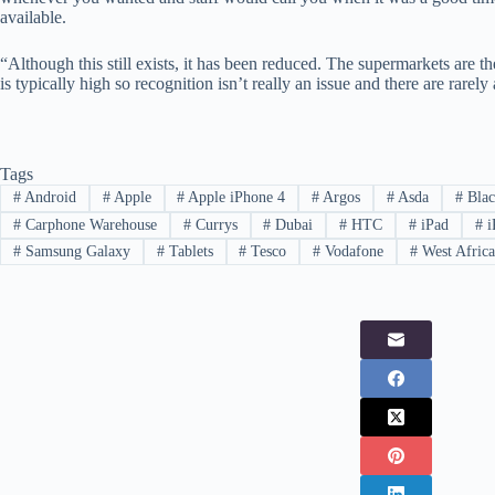
available.
“Although this still exists, it has been reduced. The supermarkets are the
is typically high so recognition isn’t really an issue and there are rarel
Tags
#
Android
#
Apple
#
Apple iPhone 4
#
Argos
#
Asda
#
Blac
#
Carphone Warehouse
#
Currys
#
Dubai
#
HTC
#
iPad
#
i
#
Samsung Galaxy
#
Tablets
#
Tesco
#
Vodafone
#
West Afric