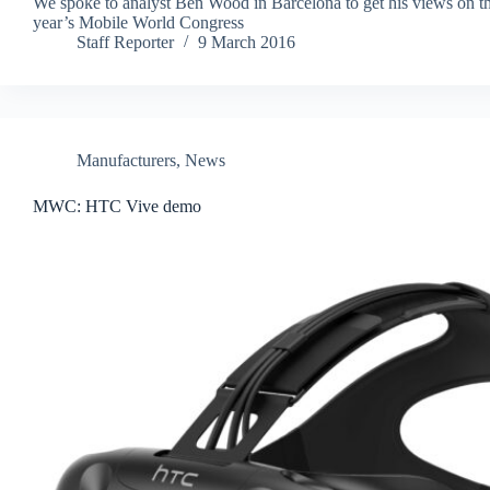
We spoke to analyst Ben Wood in Barcelona to get his views on th
year’s Mobile World Congress
Staff Reporter
9 March 2016
Manufacturers
,
News
MWC: HTC Vive demo