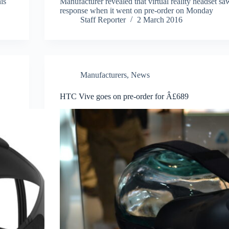
is
Manufacturer revealed that virtual reality headset s
response when it went on pre-order on Monday
Staff Reporter
2 March 2016
Manufacturers
,
News
HTC Vive goes on pre-order for Â£689