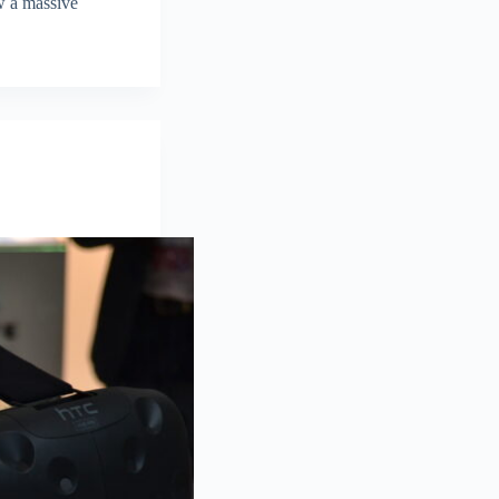
aw a massive