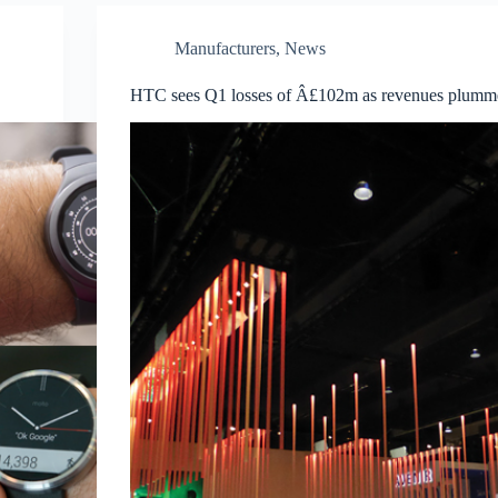
Manufacturers
,
News
HTC sees Q1 losses of Â£102m as revenues plumm