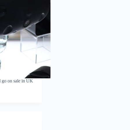
l go on sale in UK