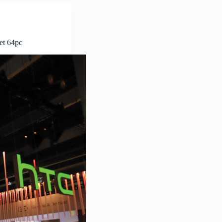
et 64pc