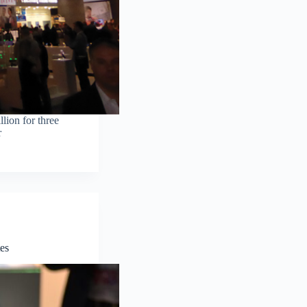
lion for three
r
es