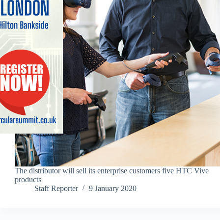
The distributor will sell its enterprise customers five HTC Vive
products
Staff Reporter
9 January 2020