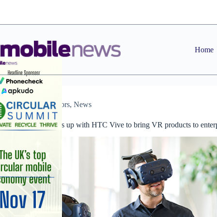
Skip
to
content
Home
Distributors
,
News
Westcoast teams up with HTC Vive to bring VR products to enter