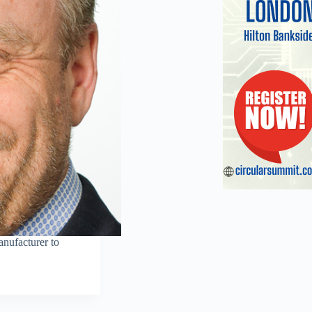
nufacturer to