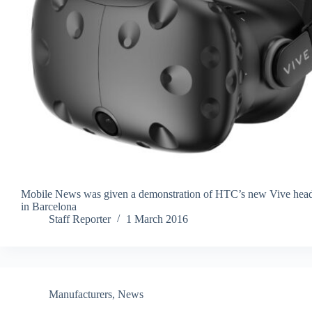
Mobile News was given a demonstration of HTC’s new Vive head
in Barcelona
Staff Reporter
1 March 2016
Manufacturers
,
News