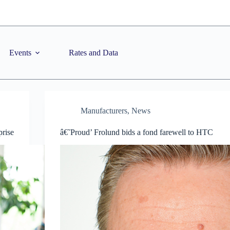
Events
Rates and Data
Manufacturers
,
News
prise
â€˜Proud’ Frolund bids a fond farewell to HTC