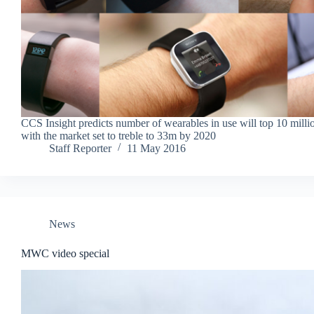
CCS Insight predicts number of wearables in use will top 10 milli
with the market set to treble to 33m by 2020
Staff Reporter
11 May 2016
News
MWC video special