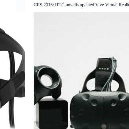
CES 2016: HTC unveils updated Vive Virtual Realit