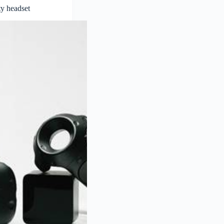
y headset