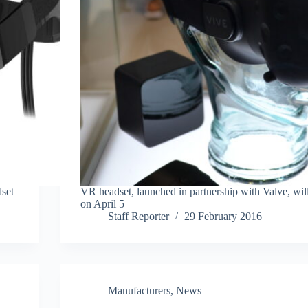
set
VR headset, launched in partnership with Valve, wil
on April 5
Staff Reporter
29 February 2016
Manufacturers
,
News