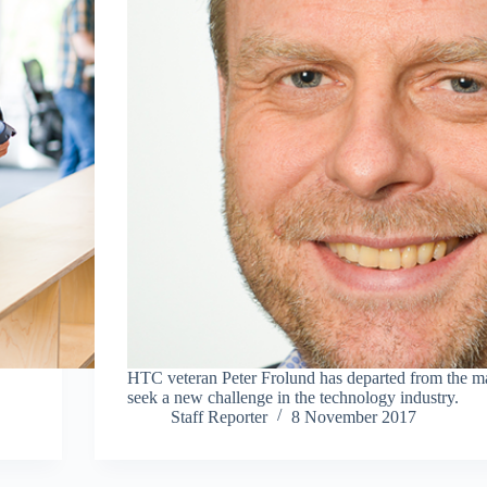
HTC veteran Peter Frolund has departed from the ma
seek a new challenge in the technology industry.
Staff Reporter
8 November 2017