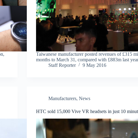
on,
Taiwanese manufacturer posted revenues of £315 mil
months to March 31, compared with £883m last yea
Staff Reporter
9 May 2016
Manufacturers
,
News
HTC sold 15,000 Vive VR headsets in just 10 minut