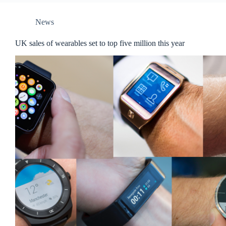
News
UK sales of wearables set to top five million this year