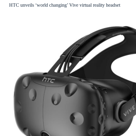
HTC unveils ‘world changing’ Vive virtual reality headset