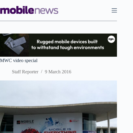
Skip
to
content
MWC video special
Staff Reporter
9 March 2016