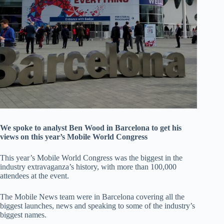
We spoke to analyst Ben Wood in Barcelona to get his
views on this year’s Mobile World Congress
This year’s Mobile World Congress was the biggest in the
industry extravaganza’s history, with more than 100,000
attendees at the event.
The Mobile News team were in Barcelona covering all the
biggest launches, news and speaking to some of the industry’s
biggest names.