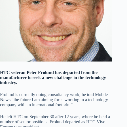
HTC veteran Peter Frolund has departed from the
manufacturer to seek a new challenge in the technology
industry.
Frolund is currently doing consultancy work, he told Mobile
News “the future I am aiming for is working in a technology
company with an international footprint”.
He left HTC on September 30 after 12 years, where he held a
number of senior positions. Frolund departed as HTC Vive
Europe vice president.