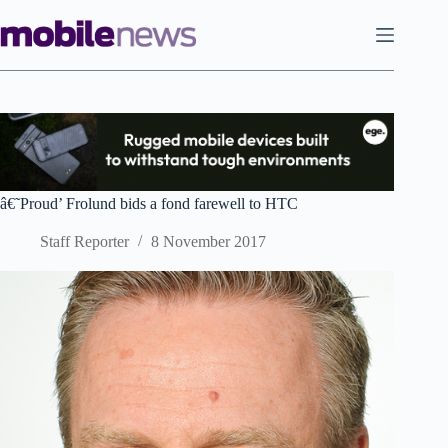
Skip
to
content
â€˜Proud’ Frolund bids a fond farewell to HTC
Staff Reporter
8 November 2017