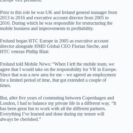
Prior to this role he was UK and Ireland general manager from
2013 to 2016 and executive account director from 2005 to
2010. During which he was responsible for restructuring the
mobile business and improvements to profitability.
Frolund began HTC Europe in 2005 as executive account
director alongside HMD Global CEO Florian Sieche, and
HTC veteran Phillip Blair.
Frolund told Mobile News: “When I left the mobile team, we
agree that I would take on the responsibility for VR in Europe.
Since that was a new area for me – we agreed an employment
for a limited period of time, that got extended a couple of
times.
But, after five years of commuting between Copenhagen and
London, I had to balance my private life in a different way. “It
has been great fun to work with all the different partners.
Everything I’ve learned and done during my tenure will
always be cherished.”