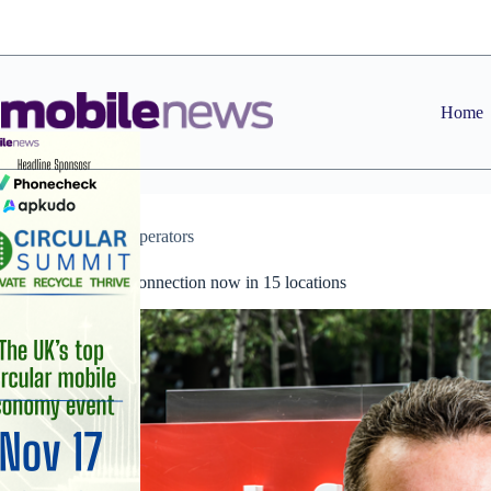
Skip
to
content
Home
News
,
Operators
Vodafone 5G connection now in 15 locations