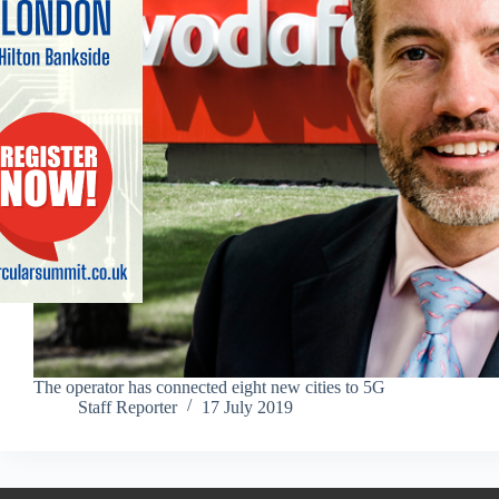
The operator has connected eight new cities to 5G
Staff Reporter
17 July 2019