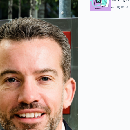
4 August 2