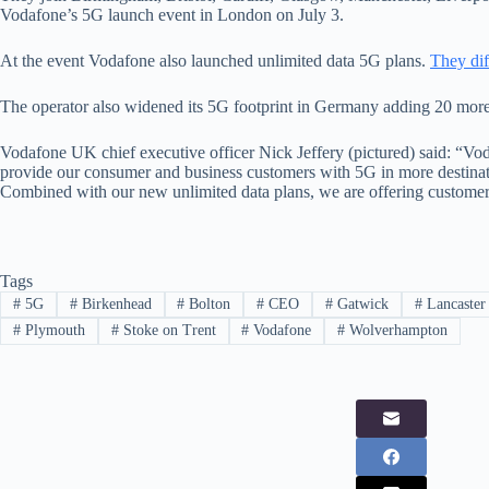
Vodafone’s 5G launch event in London on July 3.
At the event Vodafone also launched unlimited data 5G plans.
They dif
The operator also widened its 5G footprint in Germany adding 20 more l
Vodafone UK chief executive officer Nick Jeffery (pictured) said: “V
provide our consumer and business customers with 5G in more destinat
Combined with our new unlimited data plans, we are offering customers
Tags
#
5G
#
Birkenhead
#
Bolton
#
CEO
#
Gatwick
#
Lancaster
#
Plymouth
#
Stoke on Trent
#
Vodafone
#
Wolverhampton