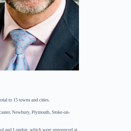
tal to 15 towns and cities.
caster, Newbury, Plymouth, Stoke-on-
pool and London, which were announced at