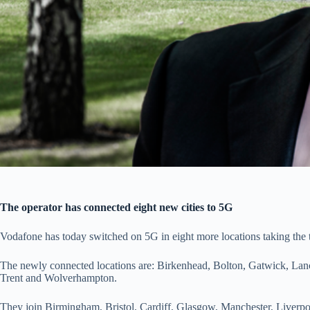
The operator has connected eight new cities to 5G
Vodafone has today switched on 5G in eight more locations taking the to
The newly connected locations are: Birkenhead, Bolton, Gatwick, Lan
Trent and Wolverhampton.
They join Birmingham, Bristol, Cardiff, Glasgow, Manchester, Liver