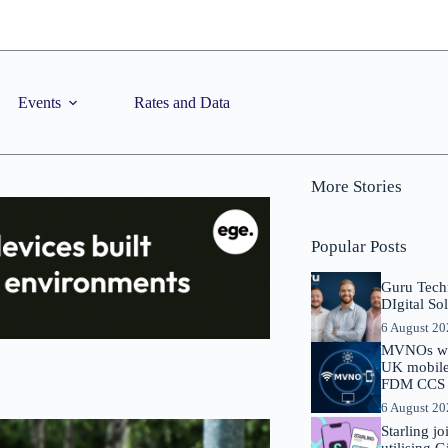
Events
Rates and Data
More Stories
Popular Posts
Guru Tech
DIgital So
6 August 2
MVNOs will
UK mobile 
FDM CCS I
6 August 2
Starling j
utilising 