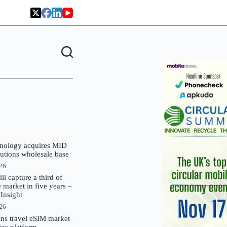
nology acquires MID
lutions wholesale base
026
 capture a third of
market in five years –
nsight
026
oins travel eSIM market
Gigs platform