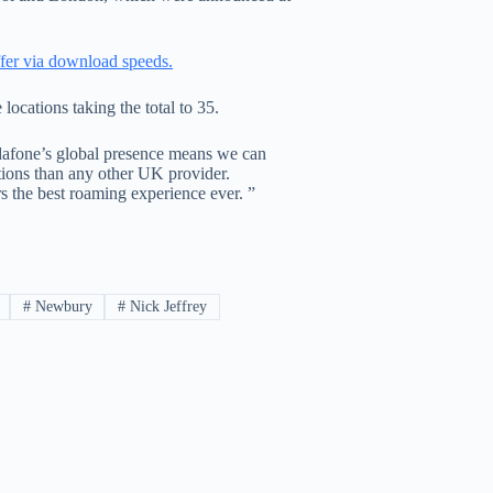
fer via download speeds.
ocations taking the total to 35.
odafone’s global presence means we can
ions than any other UK provider.
 the best roaming experience ever. ”
#
Newbury
#
Nick Jeffrey