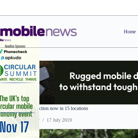
Skip
to
content
Home
Vodafone 5G connection now in 15 locations
Staff Reporter
17 July 2019