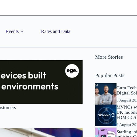
Events
Rates and Data
More Stories
Popular Posts
Guru Tech
DIgital So
6 August 2
MVNOs will
customers
UK mobile 
FDM CCS I
6 August 2
Starling j
utilising 