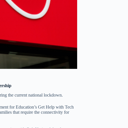
ership
ring the current national lockdown.
rtment for Education’s Get Help with Tech
ilies that require the connectivity for