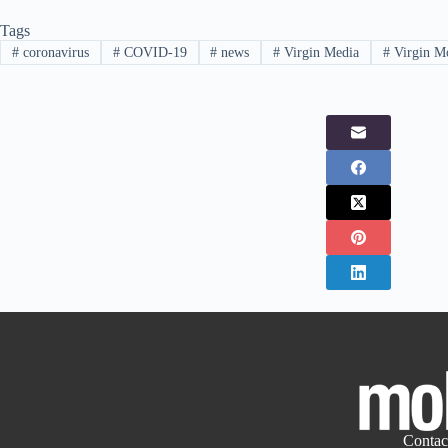
Tags
#
coronavirus
#
COVID-19
#
news
#
Virgin Media
#
Virgin M
Contac