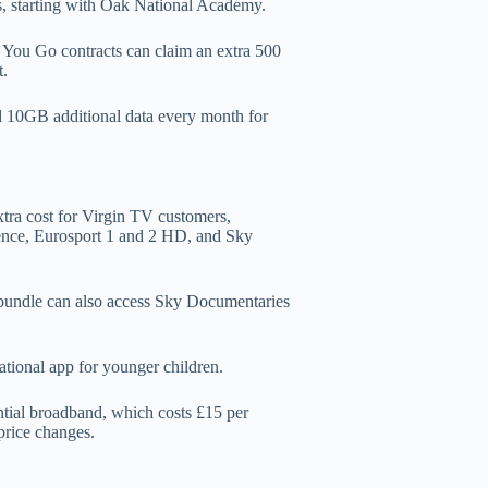
es, starting with Oak National Academy.
 You Go contracts can claim an extra 500
t.
d 10GB additional data every month for
xtra cost for Virgin TV customers,
ence, Eurosport 1 and 2 HD, and Sky
 bundle can also access Sky Documentaries
ational app for younger children.
ntial broadband, which costs £15 per
price changes.