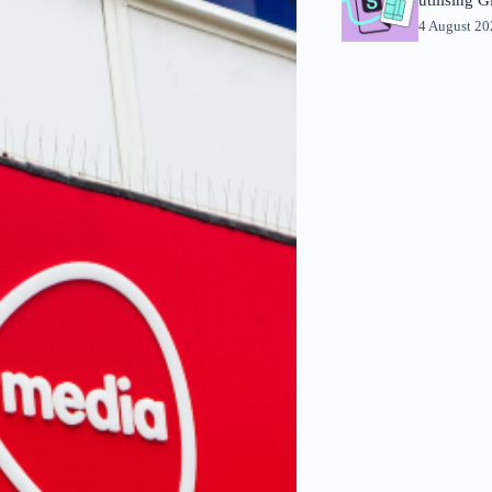
4 August 2