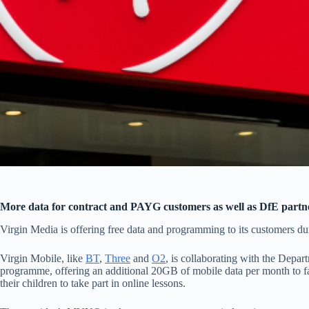
More data for contract and PAYG customers as well as DfE partn
Virgin Media is offering free data and programming to its customers du
Virgin Mobile, like
BT
,
Three
and
O2
, is collaborating with the Depa
programme, offering an additional 20GB of mobile data per month to fam
their children to take part in online lessons.