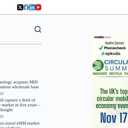
nology acquires MID
lutions wholesale base
026
 capture a third of
market in five years –
nsight
026
oins travel eSIM market
Gigs platform