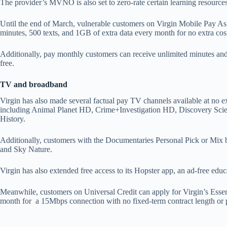
The provider’s MVNO is also set to zero-rate certain learning resourc
Until the end of March, vulnerable customers on Virgin Mobile Pay As
minutes, 500 texts, and 1GB of extra data every month for no extra cos
Additionally, pay monthly customers can receive unlimited minutes an
free.
TV and broadband
Virgin has also made several factual pay TV channels available at no e
including Animal Planet HD, Crime+Investigation HD, Discovery Sci
History.
Additionally, customers with the Documentaries Personal Pick or Mix
and Sky Nature.
Virgin has also extended free access to its Hopster app, an ad-free educ
Meanwhile, customers on Universal Credit can apply for Virgin’s Esse
month for a 15Mbps connection with no fixed-term contract length or 