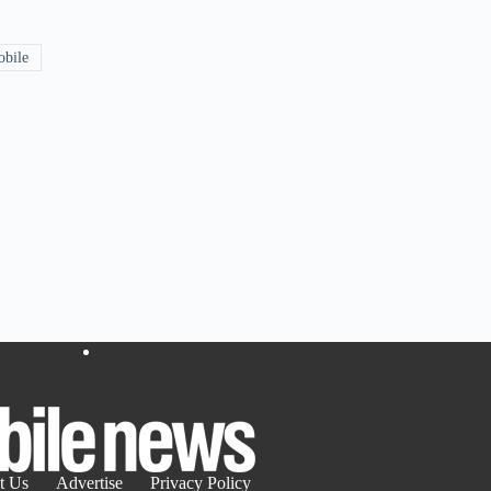
obile
t Us
Advertise
Privacy Policy