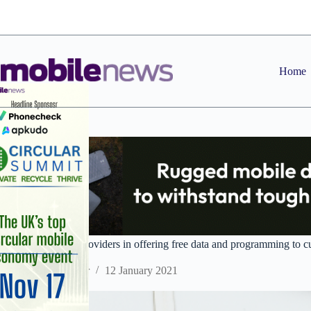
Skip
to
content
Home
Virgin joins other providers in offering free data and programming to 
Staff Reporter
12 January 2021