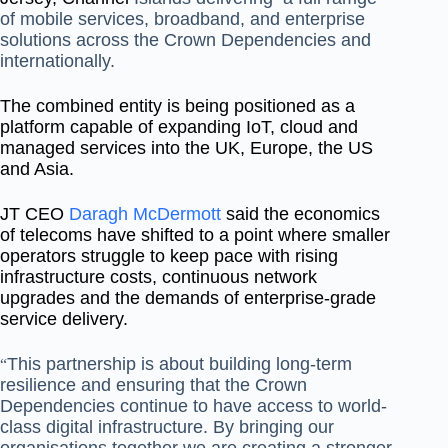
of mobile services,
broadband, and enterprise
solutions across the Crown Dependencies and
internationally.
The combined entity is being positioned as a
platform capable of expanding IoT, cloud and
managed services into the UK, Europe, the US
and Asia.
JT CEO
Daragh McDermott
said the economics
of telecoms have shifted to a point where smaller
operators struggle to keep pace with rising
infrastructure costs, continuous network
upgrades and the demands of enterprise-grade
service delivery.
This partnership is about building long‐term
“
resilience and ensuring that the Crown
Dependencies continue to have access to world‐
class digital infrastructure. By bringing our