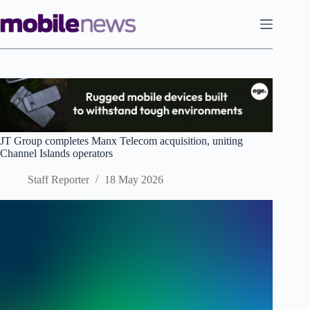
Skip
to
content
JT Group completes Manx Telecom acquisition, uniting
Channel Islands operators
Staff Reporter
18 May 2026