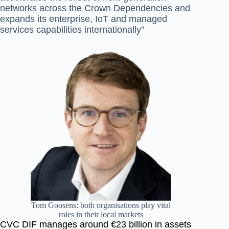
networks across the Crown
Dependencies and
expands its enterprise, IoT and managed
services capabilities internationally”
Tom Goosens: both organisations play vital
roles in their local markets
CVC DIF manages around €23 billion in assets