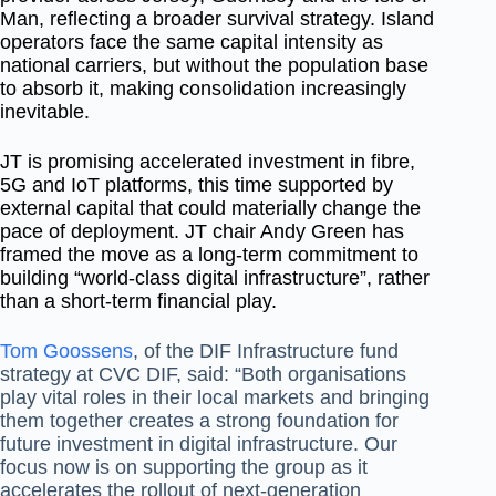
Man, reflecting a broader survival strategy. Island
operators face the same capital intensity as
national carriers, but without the population base
to absorb it, making consolidation increasingly
inevitable.
JT is promising accelerated investment in fibre,
5G and IoT platforms, this time supported by
external capital that could materially change the
pace of deployment. JT chair Andy Green has
framed the move as a long-term commitment to
building “world-class digital infrastructure”, rather
than a short-term financial play.
Tom Goossens
, of the DIF Infrastructure fund
strategy at CVC DIF, said: “Both organisations
play vital roles in their local markets and bringing
them together creates a strong foundation for
future investment in digital infrastructure. Our
focus now is on supporting the group as it
accelerates the rollout of next‐generation