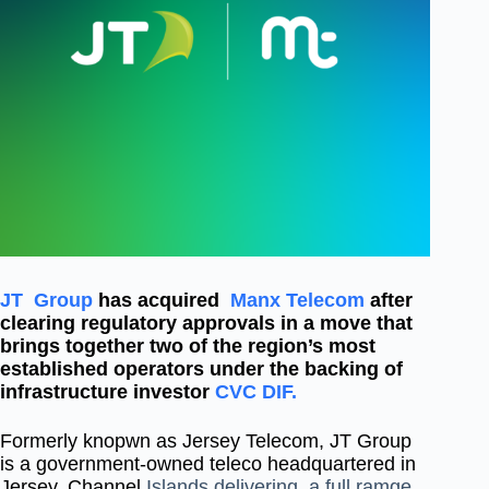
JT Group
has acquired
Manx Telecom
after
clearing regulatory approvals in a move that
brings together two of the region’s most
established operators under the backing of
infrastructure investor
CVC DIF.
Formerly knopwn as Jersey Telecom, JT Group
is a government-owned teleco headquartered in
Jersey, Channel
Islands delivering a full ramge