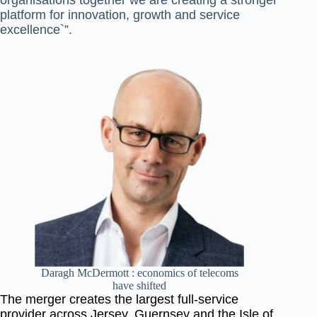
organisations together we are creating a
stronger
platform for innovation, growth and service
excellence`”.
Daragh McDermott : economics of telecoms
have shifted
The merger creates the largest full-service
provider across Jersey, Guernsey and the Isle of