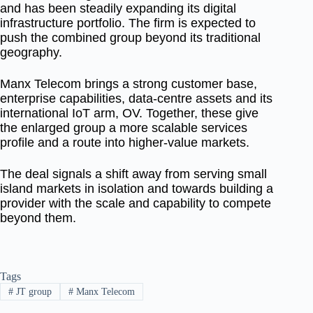
and has been steadily expanding its digital
infrastructure portfolio. The firm is expected to
push the combined group beyond its traditional
geography.
Manx Telecom brings a strong customer base,
enterprise capabilities, data-centre assets and its
international IoT arm, OV. Together, these give
the enlarged group a more scalable services
profile and a route into higher-value markets.
The deal signals a shift away from serving small
island markets in isolation and towards building a
provider with the scale and capability to compete
beyond them.
Tags
#
JT group
#
Manx Telecom