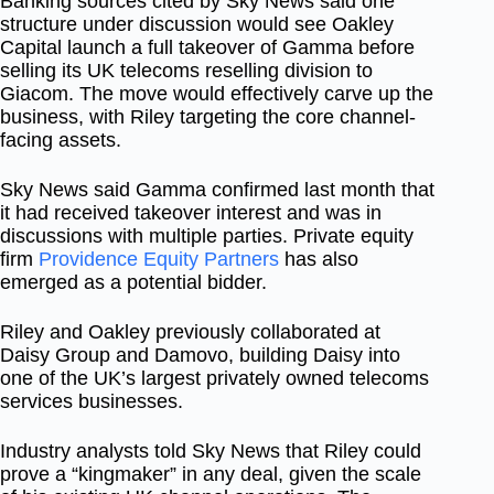
Banking sources cited by Sky News said one
structure under discussion would see Oakley
Capital launch a full takeover of Gamma before
selling its UK telecoms reselling division to
Giacom. The move would effectively carve up the
business, with Riley targeting the core channel-
facing assets.
Sky News said Gamma confirmed last month that
it had received takeover interest and was in
discussions with multiple parties. Private equity
firm
Providence Equity Partners
has also
emerged as a potential bidder.
Riley and Oakley previously collaborated at
Daisy Group and Damovo, building Daisy into
one of the UK’s largest privately owned telecoms
services businesses.
Industry analysts told Sky News that Riley could
prove a “kingmaker” in any deal, given the scale