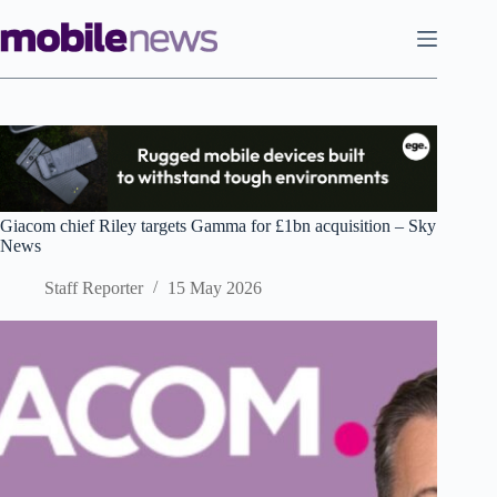
Skip
to
content
Giacom chief Riley targets Gamma for £1bn acquisition – Sky
News
Staff Reporter
15 May 2026