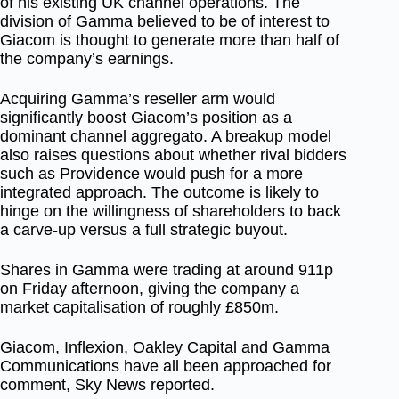
of his existing UK channel operations. The
division of Gamma believed to be of interest to
Giacom is thought to generate more than half of
the company’s earnings.
Acquiring Gamma’s reseller arm would
significantly boost Giacom’s position as a
dominant channel aggregato. A breakup model
also raises questions about whether rival bidders
such as Providence would push for a more
integrated approach. The outcome is likely to
hinge on the willingness of shareholders to back
a carve-up versus a full strategic buyout.
Shares in Gamma were trading at around 911p
on Friday afternoon, giving the company a
market capitalisation of roughly £850m.
Giacom, Inflexion, Oakley Capital and Gamma
Communications have all been approached for
comment, Sky News reported.