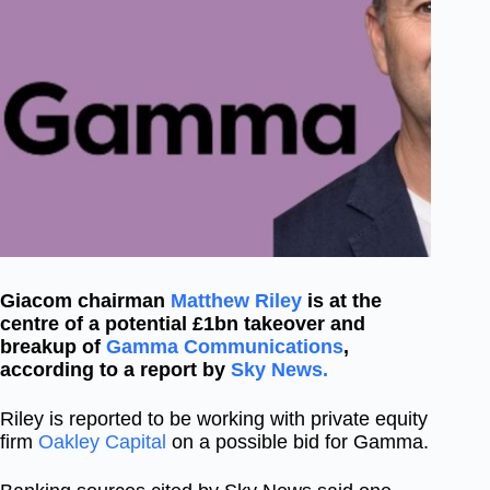
Giacom chairman
Matthew Riley
is at the
centre of a potential £1bn takeover and
breakup of
Gamma Communications
,
according to a report by
Sky News.
Riley is reported to be working with private equity
firm
Oakley Capital
on a possible bid for Gamma.