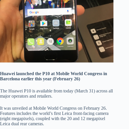
Huawei launched the P10 at Mobile World Congress in
Barcelona earlier this year (February 26)
The Huawei P10 is available from today (March 31) across all
major operators and retailers.
It was unveiled at Mobile World Congress on February 26.
Features includes the world’s first Leica front-facing camera
(eight megapixels), coupled with the 20 and 12 megapixel
Leica dual rear cameras.