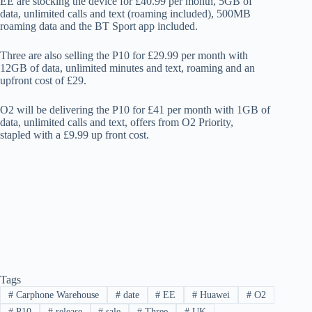
EE are stocking the device for £40.99 per month, 5GB of
data, unlimited calls and text (roaming included), 500MB
roaming data and the BT Sport app included.
Three are also selling the P10 for £29.99 per month with
12GB of data, unlimited minutes and text, roaming and an
upfront cost of £29.
O2 will be delivering the P10 for £41 per month with 1GB of
data, unlimited calls and text, offers from O2 Priority,
stapled with a £9.99 up front cost.
Tags
#
Carphone Warehouse
#
date
#
EE
#
Huawei
#
O2
#
P10
#
release
#
sale
#
Three
#
UK