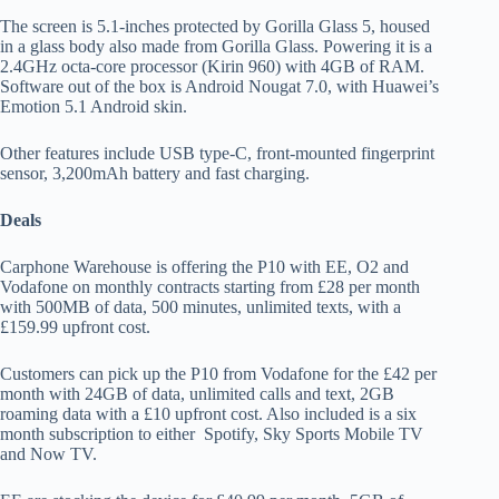
The screen is 5.1-inches protected by Gorilla Glass 5, housed
in a glass body also made from Gorilla Glass. Powering it is a
2.4GHz octa-core processor (Kirin 960) with 4GB of RAM.
Software out of the box is Android Nougat 7.0, with Huawei’s
Emotion 5.1 Android skin.
Other features include USB type-C, front-mounted fingerprint
sensor, 3,200mAh battery and fast charging.
Deals
Carphone Warehouse is offering the P10 with EE, O2 and
Vodafone on monthly contracts starting from £28 per month
with 500MB of data, 500 minutes, unlimited texts, with a
£159.99 upfront cost.
Customers can pick up the P10 from Vodafone for the £42 per
month with 24GB of data, unlimited calls and text, 2GB
roaming data with a £10 upfront cost. Also included is a six
month subscription to either Spotify, Sky Sports Mobile TV
and Now TV.