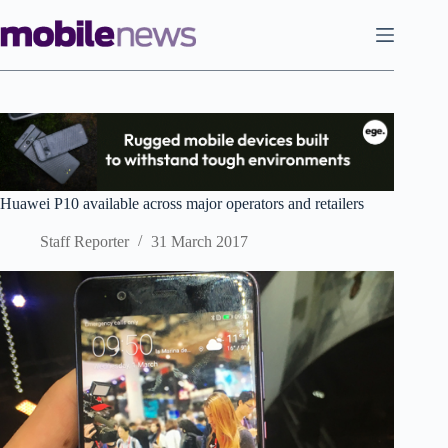
Skip
to
content
Huawei P10 available across major operators and retailers
Staff Reporter
31 March 2017