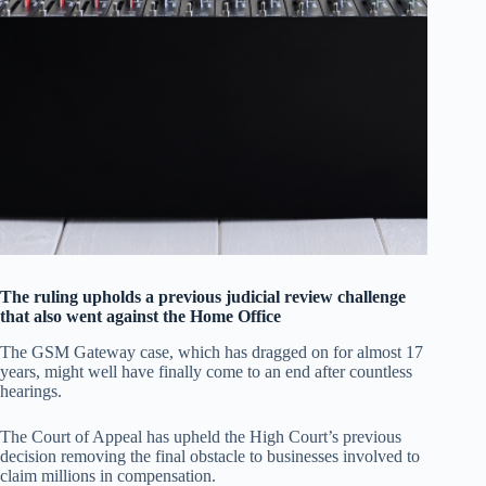
The ruling upholds a previous judicial review challenge
that also went against the Home Office
The GSM Gateway case, which has dragged on for almost 17
years, might well have finally come to an end after countless
hearings.
The Court of Appeal has upheld the High Court’s previous
decision removing the final obstacle to businesses involved to
claim millions in compensation.