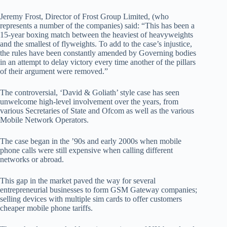
Jeremy Frost, Director of Frost Group Limited, (who
represents a number of the companies) said: “This has been a
15-year boxing match between the heaviest of heavyweights
and the smallest of flyweights. To add to the case’s injustice,
the rules have been constantly amended by Governing bodies
in an attempt to delay victory every time another of the pillars
of their argument were removed.”
The controversial, ‘David & Goliath’ style case has seen
unwelcome high-level involvement over the years, from
various Secretaries of State and Ofcom as well as the various
Mobile Network Operators.
The case began in the ’90s and early 2000s when mobile
phone calls were still expensive when calling different
networks or abroad.
This gap in the market paved the way for several
entrepreneurial businesses to form GSM Gateway companies;
selling devices with multiple sim cards to offer customers
cheaper mobile phone tariffs.