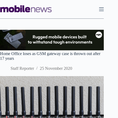
Skip
to
content
Home Office loses as GSM gateway case is thrown out after
17 years
Staff Reporter
25 November 2020