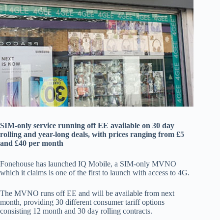
SIM-only service running off EE available on 30 day
rolling and year-long deals, with prices ranging from £5
and £40 per month
Fonehouse has launched IQ Mobile, a SIM-only MVNO
which it claims is one of the first to launch with access to 4G.
The MVNO runs off EE and will be available from next
month, providing 30 different consumer tariff options
consisting 12 month and 30 day rolling contracts.