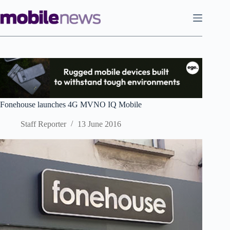
Skip
to
content
Fonehouse launches 4G MVNO IQ Mobile
Staff Reporter
13 June 2016