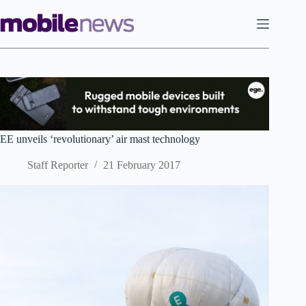
Skip
to
content
EE unveils ‘revolutionary’ air mast technology
Staff Reporter
21 February 2017