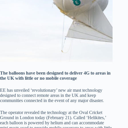
The balloons have been designed to deliver 4G to areas in
the UK with little or no mobile coverage
EE has unveiled ‘revolutionary’ new air mast technology
designed to connect remote areas in the UK and keep
communities connected in the event of any major disaster.
The operator revealed the technology at the Oval Cricket
Ground in London today (February 21). Called ‘Helikites,’
each balloon is powered by helium and can accommodate
mini masts used to provide mobile coverage to areas with little