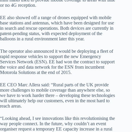
or no 4G reception.
EE also showed off a range of drones equipped with mobile
base stations and antennas, which have been designed for use
in search and rescue operations. Both devices are currently in
patent-pending status, with expected deployment of the
balloons in a rural environment later this year.
The operator also announced it would be deploying a fleet of
rapid response vehicles to support the new Emergency
Services Network (ESN). EE had won the contract to support
the voice and data network for the ESN from incumbent
Motorola Solutions at the end of 2015.
EE CEO Marc Allera said: “Rural parts of the UK provide
more challenges to mobile coverage than anywhere else, so
we have to work harder there – developing these technologies
will ultimately help our customers, even in the most hard to
reach areas.
“Looking ahead, I see innovations like this revolutionising the
way people connect. In the future, why couldn’t an event
organiser request a temporary EE capacity increase in a rural