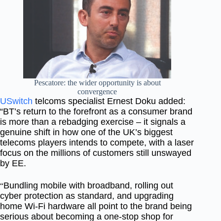
Pescatore: the wider opportunity is about
convergence
USwitch
telcoms specialist Ernest Doku added:
“BT’s return to the forefront as a consumer brand
is more than a rebadging exercise – it signals a
genuine shift in how one of the UK’s biggest
telecoms players intends to compete, with a laser
focus on the millions of customers still unswayed
by EE.
Bundling mobile with broadband, rolling out
“
cyber protection as standard, and upgrading
home Wi-Fi hardware all point to the brand being
serious about becoming a one-stop shop for