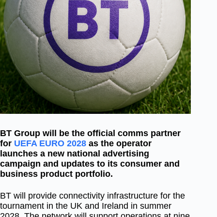
BT Group will be the official comms partner
for
UEFA EURO 2028
as the operator
launches a new national advertising
campaign and updates to its consumer and
business product portfolio.
BT will provide connectivity infrastructure for the
tournament in the UK and Ireland in summer
2028. The network will support operations at nine