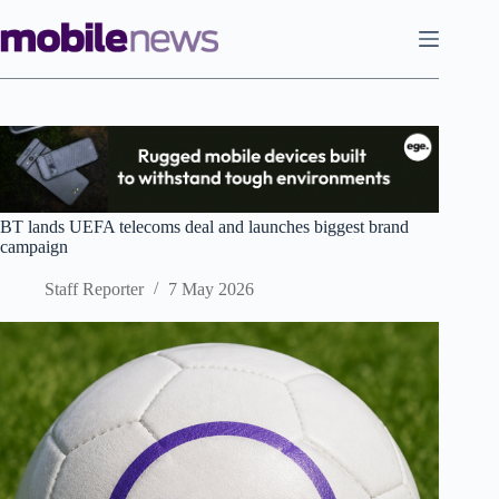
Skip
to
content
BT lands UEFA telecoms deal and launches biggest brand
campaign
Staff Reporter
7 May 2026