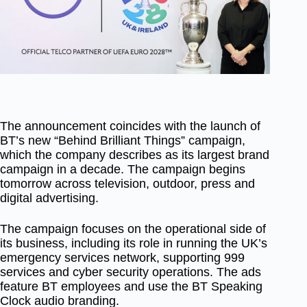
The announcement coincides with the launch of
BT’s new “Behind Brilliant Things” campaign,
which the company describes as its largest brand
campaign in a decade. The campaign begins
tomorrow across television, outdoor, press and
digital advertising.
The campaign focuses on the operational side of
its business, including its role in running the UK’s
emergency services network, supporting 999
services and cyber security operations. The ads
feature BT employees and use the BT Speaking
Clock audio branding.