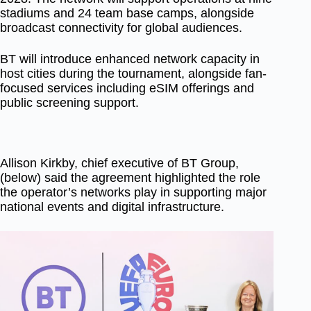
stadiums and 24 team base camps, alongside
broadcast connectivity for global audiences.
BT will introduce enhanced network capacity in
host cities during the tournament, alongside fan-
focused services including eSIM offerings and
public screening support.
Allison Kirkby, chief executive of BT Group,
(below) said the agreement highlighted the role
the operator’s networks play in supporting major
national events and digital infrastructure.