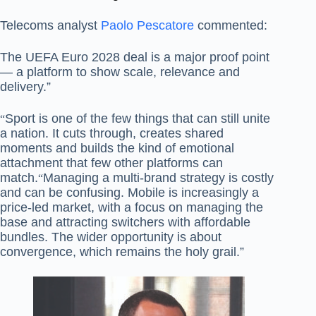
Telecoms analyst
Paolo Pescatore
commented:
The UEFA Euro 2028 deal is a major proof point
— a platform to show scale, relevance and
delivery.”
Sport is one of the few things that can still unite
“
a nation. It cuts through, creates shared
moments and builds the kind of emotional
attachment that few other platforms can
match.
Managing a multi-brand strategy is costly
“
and can be confusing. Mobile is increasingly a
price-led market, with a focus on managing the
base and attracting switchers with affordable
bundles. The wider opportunity is about
convergence, which remains the holy grail.”