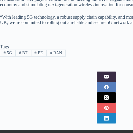
economy and stimulating next-generation wireless innovation for consu
“With leading 5G technology, a robust supply chain capability, and mor
UK, we’re committed to rolling out a reliable and secure 5G network 
Tags
#
5G
#
BT
#
EE
#
RAN