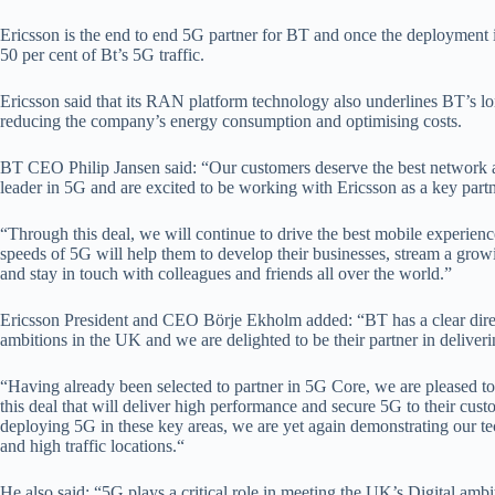
Ericsson is the end to end 5G partner for BT and once the deployment
50 per cent of Bt’s 5G traffic.
Ericsson said that its RAN platform technology also underlines BT’s lo
reducing the company’s energy consumption and optimising costs.
BT CEO Philip Jansen said: “Our customers deserve the best network 
leader in 5G and are excited to be working with Ericsson as a key partn
“Through this deal, we will continue to drive the best mobile experienc
speeds of 5G will help them to develop their businesses, stream a grow
and stay in touch with colleagues and friends all over the world.”
Ericsson President and CEO Börje Ekholm added: “BT has a clear direct
ambitions in the UK and we are delighted to be their partner in deliveri
“Having already been selected to partner in 5G Core, we are pleased to 
this deal that will deliver high performance and secure 5G to their cus
deploying 5G in these key areas, we are yet again demonstrating our t
and high traffic locations.“
He also said: “5G plays a critical role in meeting the UK’s Digital ambiti