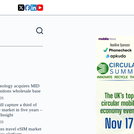
nology acquires MID
lutions wholesale base
026
 capture a third of
market in five years –
nsight
026
oins travel eSIM market
Gigs platform