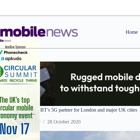
Skip
to
content
Home
Ericsson selected as BT’s 5G partner for London and major UK cities
Staff Reporter
28 October 2020