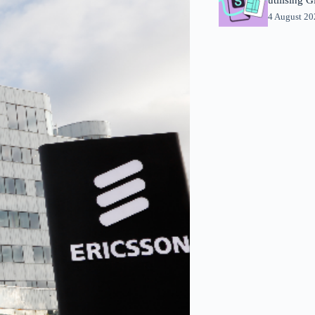
4 August 2