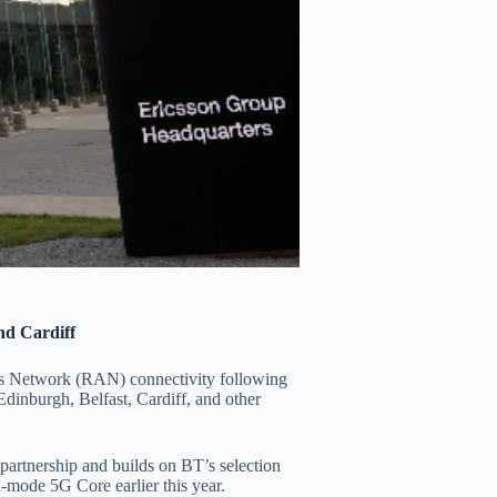
nd Cardiff
ss Network (RAN) connectivity following
dinburgh, Belfast, Cardiff, and other
 partnership and builds on BT’s selection
-mode 5G Core earlier this year.