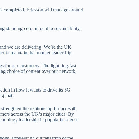
 is completed, Ericsson will manage around
ng-standing commitment to sustainability,
and we are delivering. We’re the UK
er to maintain that market leadership.
es for our customers. The lightning-fast
ing choice of content over our network,
ion in how it wants to drive its 5G
ng that.
strengthen the relationship further with
tomers across the UK’s major cities. By
echnology leadership in population-dense
ons, accelerating digitalisation of the