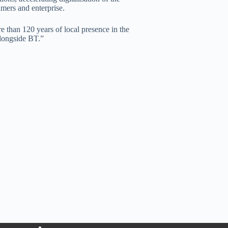
mers and enterprise.
e than 120 years of local presence in the
alongside BT.”