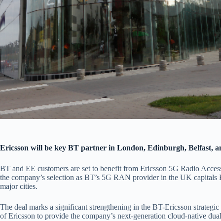
Ericsson will be key BT partner in London, Edinburgh, Belfast, a
BT and EE customers are set to benefit from Ericsson 5G Radio Acce
the company’s selection as BT’s 5G RAN provider in the UK capitals E
major cities.
The deal marks a significant strengthening in the BT-Ericsson strategic
of Ericsson to provide the company’s next-generation cloud-native dual