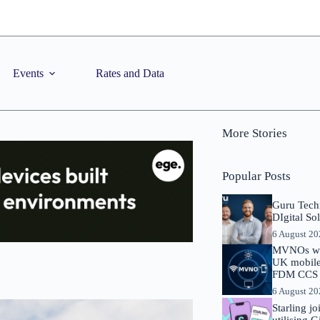
Events
Rates and Data
More Stories
Popular Posts
Guru Tech
DIgital So
6 August 2
MVNOs will
UK mobile 
FDM CCS I
6 August 2
Starling j
utilising 