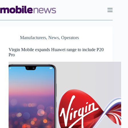
Skip
to
content
Manufacturers
,
News
,
Operators
Virgin Mobile expands Huawei range to include P20
Pro