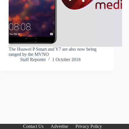
The Huawei P Smart and Y7 are also now being
ranged by the MVNO
Staff Reporter
1 October 2018
Contact Us
Advertise
Privacy Policy