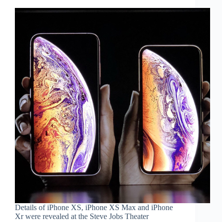
Details of iPhone XS, iPhone XS Max and iPhone
Xr were revealed at the Steve Jobs Theater