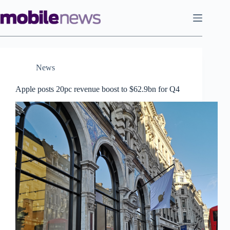
Skip
to
content
News
Apple posts 20pc revenue boost to $62.9bn for Q4