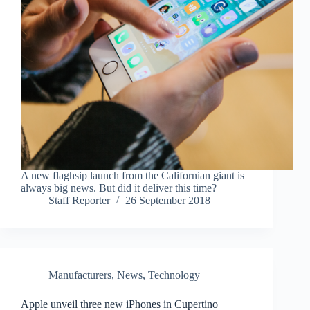
A new flaghsip launch from the Californian giant is
always big news. But did it deliver this time?
Staff Reporter
26 September 2018
Manufacturers
,
News
,
Technology
Apple unveil three new iPhones in Cupertino