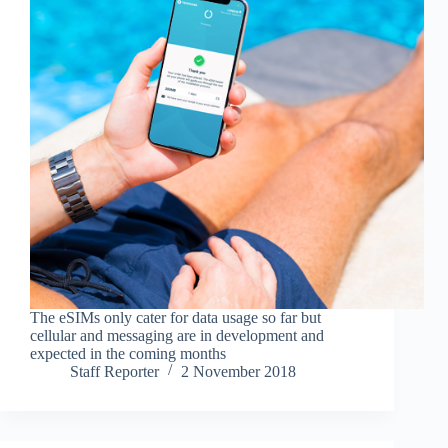
The eSIMs only cater for data usage so far but
cellular and messaging are in development and
expected in the coming months
Staff Reporter
2 November 2018