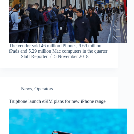
The vendor sold 46 million iPhones, 9.69 million
iPads and 5.29 million Mac computers in the quarter
Staff Reporter
5 November 2018
News
,
Operators
Truphone launch eSIM plans for new iPhone range