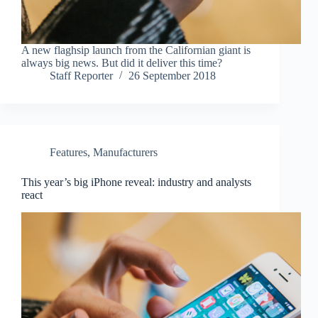
A new flaghsip launch from the Californian giant is
always big news. But did it deliver this time?
Staff Reporter
26 September 2018
Features
,
Manufacturers
This year’s big iPhone reveal: industry and analysts
react