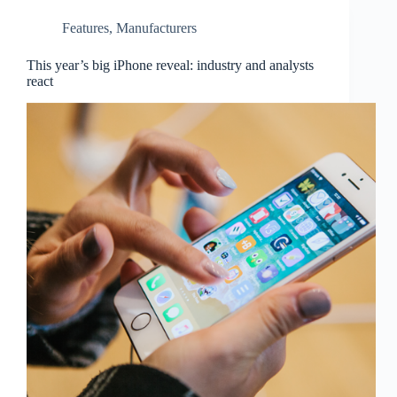
Features
,
Manufacturers
This year’s big iPhone reveal: industry and analysts
react