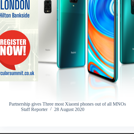
Partnership gives Three most Xiaomi phones out of all MNOs
Staff Reporter
28 August 2020