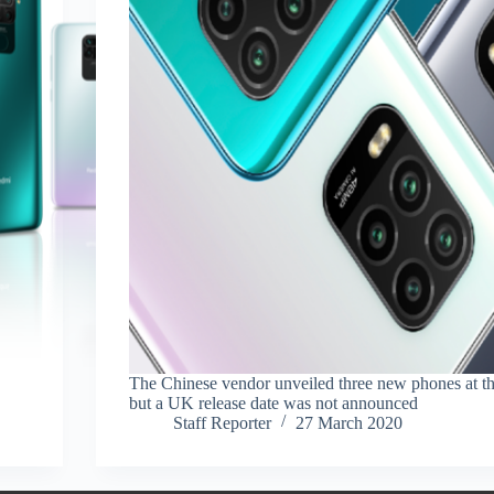
The Chinese vendor unveiled three new phones at th
but a UK release date was not announced
Staff Reporter
27 March 2020