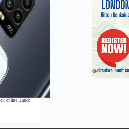
eir online launch