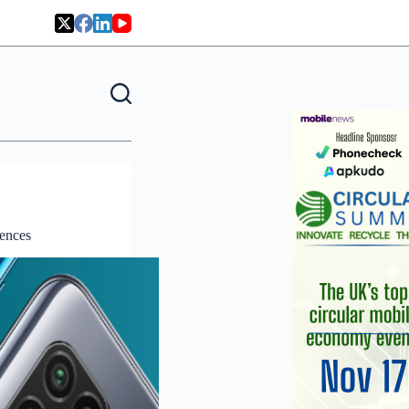
iences