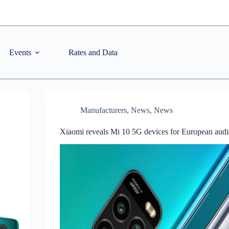
Events
Rates and Data
Manufacturers
,
News
,
News
Xiaomi reveals Mi 10 5G devices for European aud