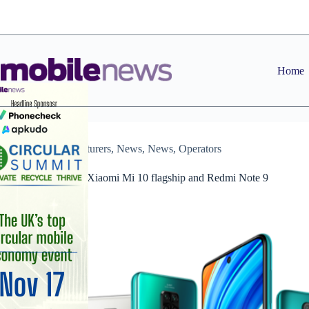
Skip
to
content
Home
Manufacturers
,
News
,
News
,
Operators
Three to range Xiaomi Mi 10 flagship and Redmi Note 9