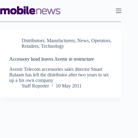
Skip
to
content
Distributors
,
Manufacturers
,
News
,
Operators
,
Retailers
,
Technology
Accessory head leaves Avenir in restructure
Avenir Telecom accessories sales director Stuart
Balaam has left the distributor after two years to set
up a his own company
Staff Reporter
10 May 2011