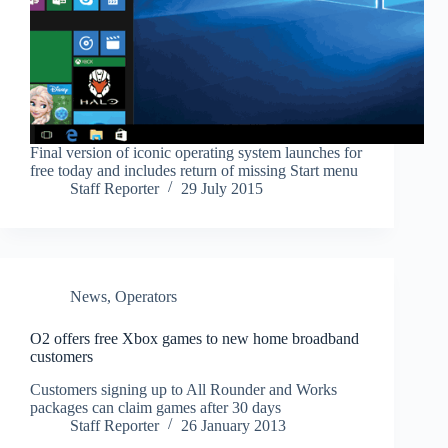
Final version of iconic operating system launches for
free today and includes return of missing Start menu
Staff Reporter
29 July 2015
News
,
Operators
O2 offers free Xbox games to new home broadband
customers
Customers signing up to All Rounder and Works
packages can claim games after 30 days
Staff Reporter
26 January 2013