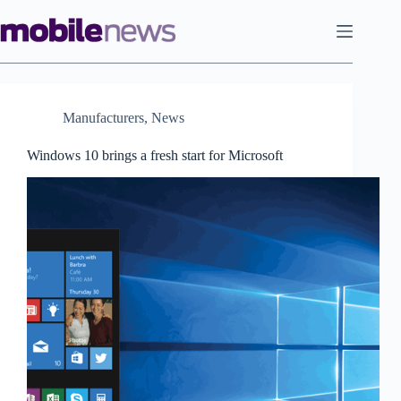
Skip
to
content
Manufacturers
,
News
Windows 10 brings a fresh start for Microsoft