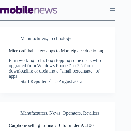
Skip
to
content
Manufacturers
,
Technology
Microsoft halts new apps to Marketplace due to bug
Firm working to fix bug stopping some users who
upgraded from Windows Phone 7 to 7.5 from
downloading or updating a “small percentage” of
apps
Staff Reporter
15 August 2012
Manufacturers
,
News
,
Operators
,
Retailers
Carphone selling Lumia 710 for under Â£100