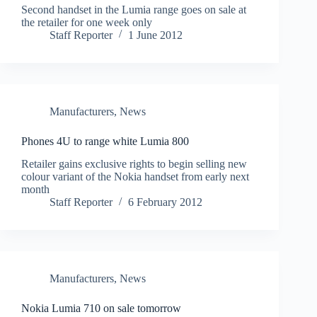
Second handset in the Lumia range goes on sale at
the retailer for one week only
Staff Reporter
1 June 2012
Manufacturers
,
News
Phones 4U to range white Lumia 800
Retailer gains exclusive rights to begin selling new
colour variant of the Nokia handset from early next
month
Staff Reporter
6 February 2012
Manufacturers
,
News
Nokia Lumia 710 on sale tomorrow