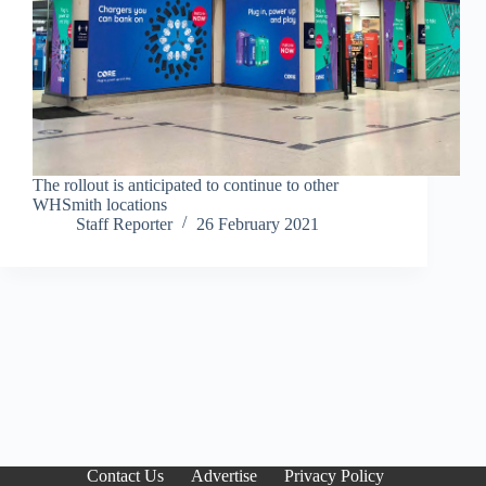
The rollout is anticipated to continue to other
WHSmith locations
Staff Reporter
26 February 2021
Contact Us
Advertise
Privacy Policy