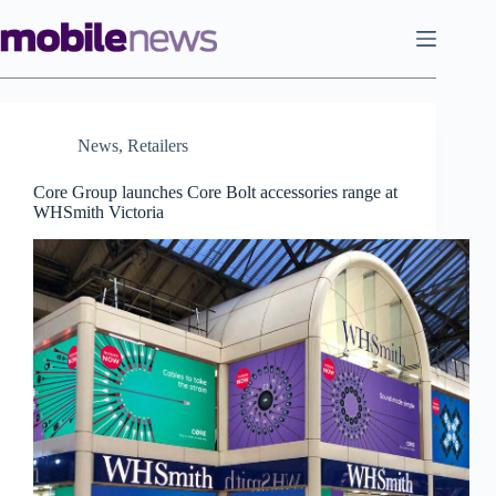
Skip
to
content
News
,
Retailers
Core Group launches Core Bolt accessories range at
WHSmith Victoria