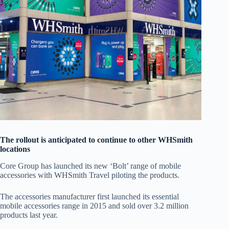
The rollout is anticipated to continue to other WHSmith
locations
Core Group has launched its new ‘Bolt’ range of mobile
accessories with WHSmith Travel piloting the products.
The accessories manufacturer first launched its essential
mobile accessories range in 2015 and sold over 3.2 million
products last year.