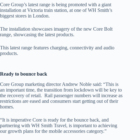
Core Group’s latest range is being promoted with a giant
installation at Victoria train station, at one of WH Smith’s
biggest stores in London.
The installation showcases imagery of the new Core Bolt
range, showcasing the latest products.
This latest range features charging, connectivity and audio
products.
Ready to bounce back
Core Group marketing director Andrew Noble said: “This is
an important time, the transition from lockdown will be key to
the recovery of retail. Rail passenger numbers will increase as
restrictions are eased and consumers start getting out of their
homes.
“It is imperative Core is ready for the bounce back, and
partnering with WH Smith Travel, is important to achieving
our growth plans for the mobile accessories category.”