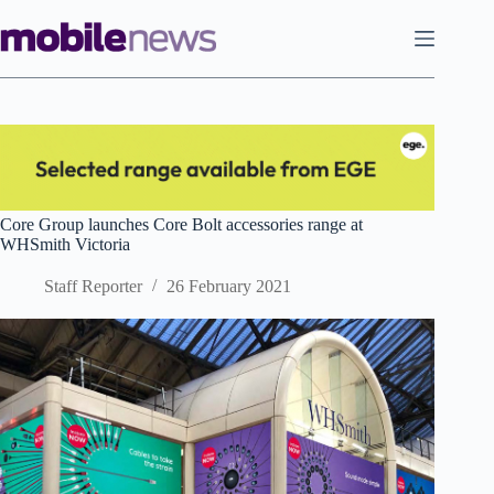
Skip
to
content
Core Group launches Core Bolt accessories range at
WHSmith Victoria
Staff Reporter
26 February 2021