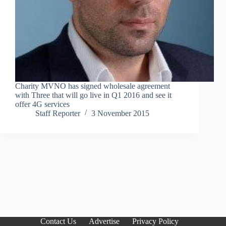
Charity MVNO has signed wholesale agreement
with Three that will go live in Q1 2016 and see it
offer 4G services
Staff Reporter
3 November 2015
Contact Us
Advertise
Privacy Policy