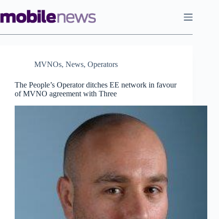
Skip
to
content
MVNOs
,
News
,
Operators
The People’s Operator ditches EE network in favour
of MVNO agreement with Three