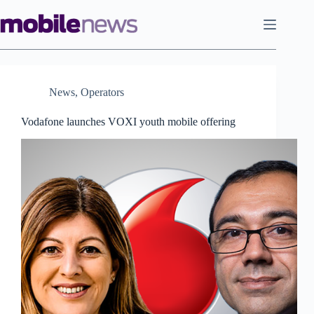
Skip
to
content
News
,
Operators
Vodafone launches VOXI youth mobile offering