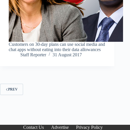
Customers on 30-day plans can use social media and
chat apps without eating into their data allowances
Staff Reporter
31 August 2017
PREV
Contact Us
Advertise
Privacy Policy