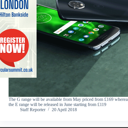
The G range will be available from May priced from £169 wherea
the E range will be released in June starting from £119
Staff Reporter
20 April 2018