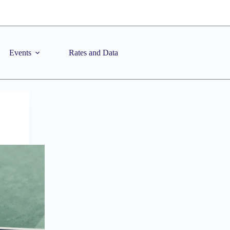
Events
Rates and Data