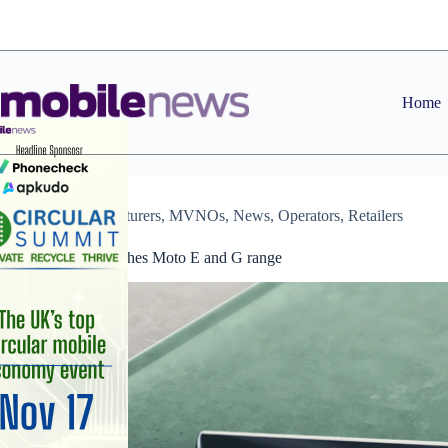
Skip
to
content
Home
Manufacturers
,
MVNOs
,
News
,
Operators
,
Retailers
Motorola refreshes Moto E and G range