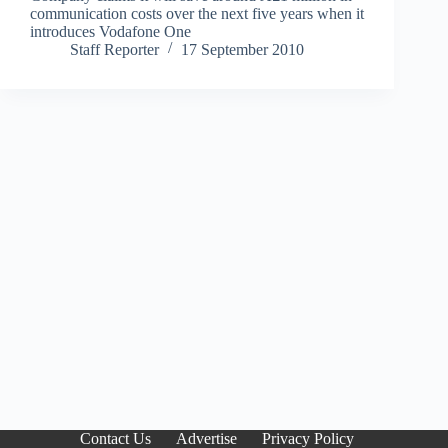
communication costs over the next five years when it
introduces Vodafone One
Staff Reporter
17 September 2010
Contact Us
Advertise
Privacy Policy