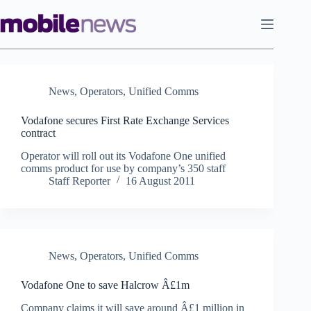
Skip
to
content
News
,
Operators
,
Unified Comms
Vodafone secures First Rate Exchange Services
contract
Operator will roll out its Vodafone One unified
comms product for use by company’s 350 staff
Staff Reporter
16 August 2011
News
,
Operators
,
Unified Comms
Vodafone One to save Halcrow Â£1m
Company claims it will save around Â£1 million in