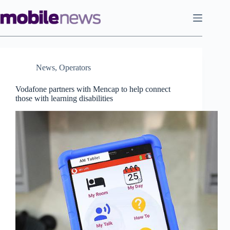
Skip
to
content
News
,
Operators
Vodafone partners with Mencap to help connect
those with learning disabilities