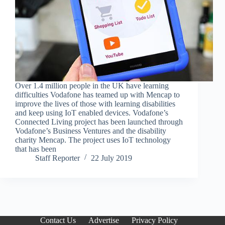
Over 1.4 million people in the UK have learning
difficulties Vodafone has teamed up with Mencap to
improve the lives of those with learning disabilities
and keep using IoT enabled devices. Vodafone’s
Connected Living project has been launched through
Vodafone’s Business Ventures and the disability
charity Mencap. The project uses IoT technology
that has been
Staff Reporter
22 July 2019
Contact Us
Advertise
Privacy Policy