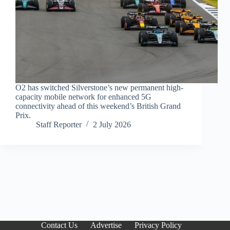
O2 has switched Silverstone’s new permanent high-
capacity mobile network for enhanced 5G
connectivity ahead of this weekend’s British Grand
Prix.
Staff Reporter
2 July 2026
Contact Us
Advertise
Privacy Policy