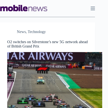
Skip
to
content
News
,
Technology
O2 switches on Silverstone’s new 5G network ahead
of British Grand Prix