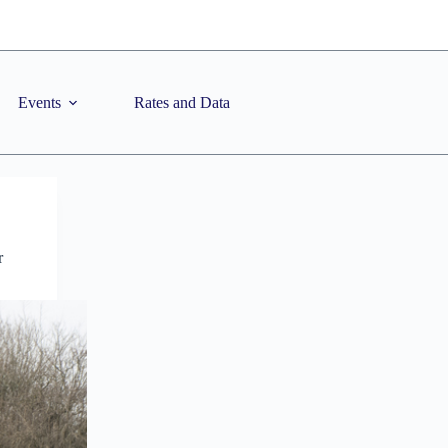
Events
Rates and Data
r