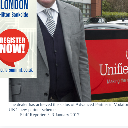
The dealer has achieved the status of Advanced Partner in Vodafo
UK’s new partner scheme
Staff Reporter
3 January 2017