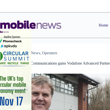
Skip
to
content
Home
Dealers
,
News
,
Operators
Unified World Communications gains Vodafone Advanced Partne
status