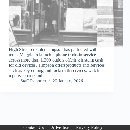
High Streetb retailer Timpson has partnered with
musicMagpie to launch a phone trade-in service
across more than 1,300 outlets offering instamt cash
for old devices. Timpson offersproducts and services
such as key cutting and locksmith services, watch
repairs phone and…
Staff Reporter
20 January 2026
Contact Us
Advertise
Privacy Policy