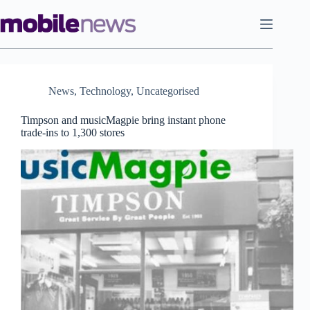
Skip
to
content
News
,
Technology
,
Uncategorised
Timpson and musicMagpie bring instant phone
trade-ins to 1,300 stores