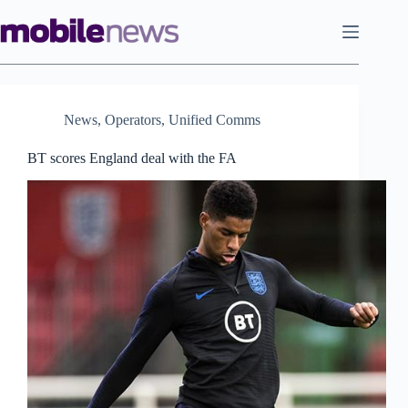
Skip
to
content
News
,
Operators
,
Unified Comms
BT scores England deal with the FA