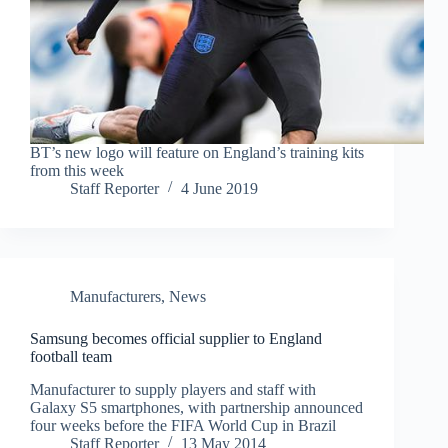
BT’s new logo will feature on England’s training kits
from this week
Staff Reporter
4 June 2019
Manufacturers
,
News
Samsung becomes official supplier to England
football team
Manufacturer to supply players and staff with
Galaxy S5 smartphones, with partnership announced
four weeks before the FIFA World Cup in Brazil
Staff Reporter
13 May 2014