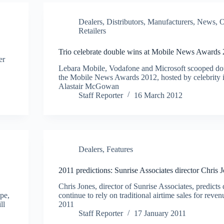
Dealers
,
Distributors
,
Manufacturers
,
News
,
O
Retailers
Trio celebrate double wins at Mobile News Awards
er
Lebara Mobile, Vodafone and Microsoft scooped do
the Mobile News Awards 2012, hosted by celebrity i
Alastair McGowan
Staff Reporter
16 March 2012
Dealers
,
Features
2011 predictions: Sunrise Associates director Chris 
Chris Jones, director of Sunrise Associates, predicts
ape,
continue to rely on traditional airtime sales for reven
ll
2011
Staff Reporter
17 January 2011