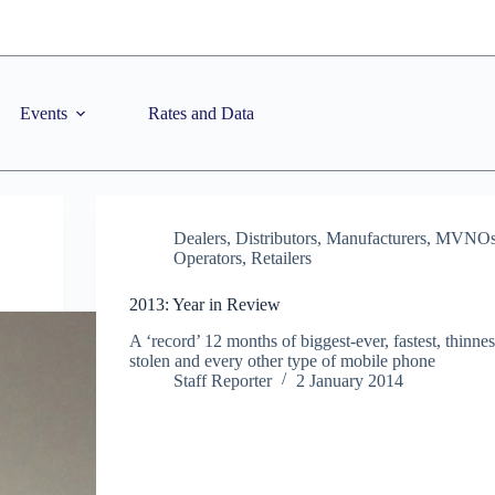
Events
Rates and Data
Dealers
,
Distributors
,
Manufacturers
,
MVNO
Operators
,
Retailers
2013: Year in Review
A ‘record’ 12 months of biggest-ever, fastest, thinnest
stolen and every other type of mobile phone
Staff Reporter
2 January 2014