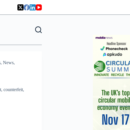
s
,
News
,
, counterfeit,