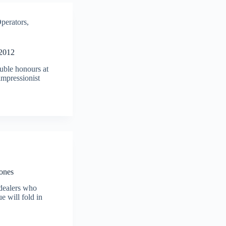
perators
,
 2012
uble honours at
mpressionist
Jones
 dealers who
ue will fold in