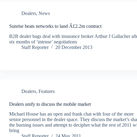
Dealers
,
News
Sunrise beats networks to land Â£2.2m contract
B2B dealer bags deal with insurance broker Arthur J Gallacher aft
six months of ‘intense’ negotiations
Staff Reporter
20 December 2013
Dealers
,
Features
Dealers unify to discuss the mobile market
Michael House has an open and frank chat with four of the more
senior personnel in the dealer space. They discuss the market’s sh
the burning issues and attempt to decipher what the rest of 2011 wi
bring
Staff Reporter
24 May 2011