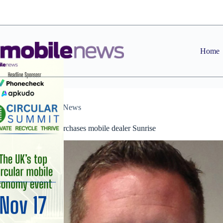
Skip
to
content
Home
Dealers
,
News
Six Degrees purchases mobile dealer Sunrise