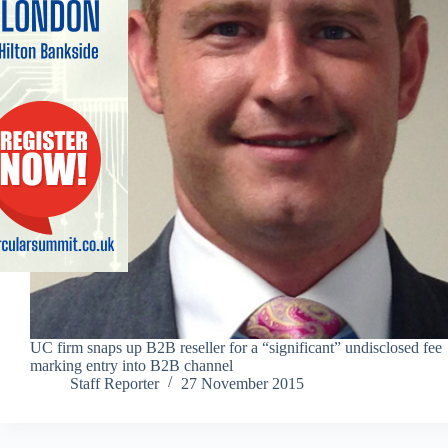
UC firm snaps up B2B reseller for a “significant” undisclosed fee
marking entry into B2B channel
Staff Reporter
27 November 2015