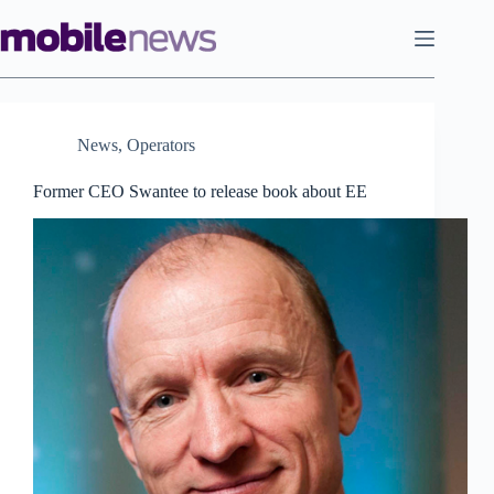
Skip
to
content
News
,
Operators
Former CEO Swantee to release book about EE