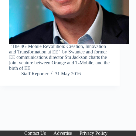
‘The 4G Mobile Revolution: Creation, Innovation
and Transformation at EE’ by Swantee and former
EE communications director Stu Jackson charts the
joint venture between Orange and T-Mobile, and the
birth of EE
Staff Reporter
31 May 2016
Contact Us
Advertise
Privacy Policy