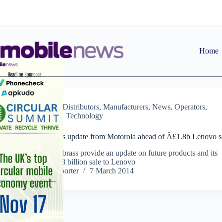
Skip
to
content
Home
Dealers
,
Distributors
,
Manufacturers
,
News
,
Operators
,
Retailers
,
Technology
Video: Business update from Motorola ahead of Â£1.8b Lenovo s
Motorola’s top brass provide an update on future products and its
proposed Â£1.8 billion sale to Lenovo
Staff Reporter
7 March 2014