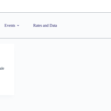
Events
Rates and Data
ale