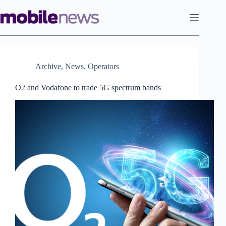
Skip
to
content
Archive
,
News
,
Operators
O2 and Vodafone to trade 5G spectrum bands