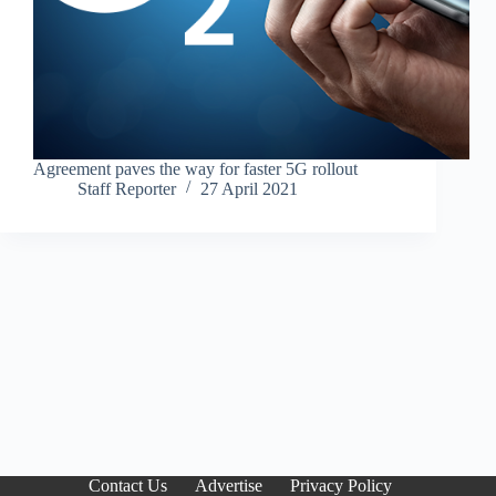
Agreement paves the way for faster 5G rollout
Staff Reporter
27 April 2021
Contact Us
Advertise
Privacy Policy