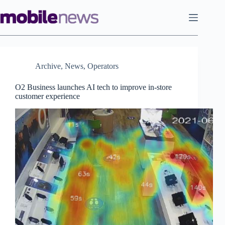
Skip
to
content
Archive
,
News
,
Operators
O2 Business launches AI tech to improve in-store
customer experience