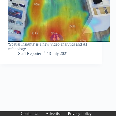
‘Spatial Insights’ is a new video analytics and AI
technology
Staff Reporter
13 July 2021
Contact Us
Advertise
Privacy Policy