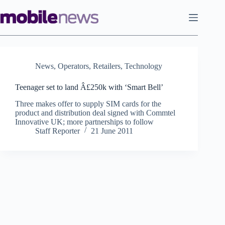
Skip
to
content
News
,
Operators
,
Retailers
,
Technology
Teenager set to land Â£250k with ‘Smart Bell’
Three makes offer to supply SIM cards for the
product and distribution deal signed with Commtel
Innovative UK; more partnerships to follow
Staff Reporter
21 June 2011