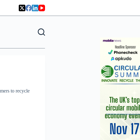
mers to recycle