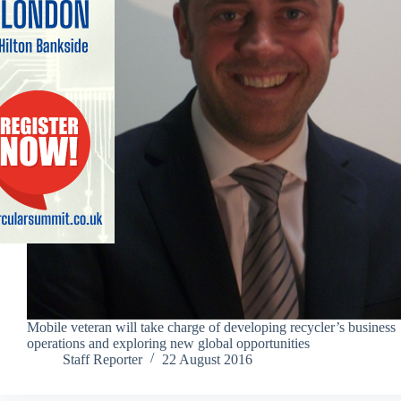
Mobile veteran will take charge of developing recycler’s business
operations and exploring new global opportunities
Staff Reporter
22 August 2016