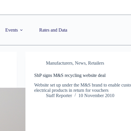
Events
Rates and Data
Manufacturers
,
News
,
Retailers
ShP signs M&S recycling website deal
Website set up under the M&S brand to enable custo
electrical products in return for vouchers
Staff Reporter
10 November 2010