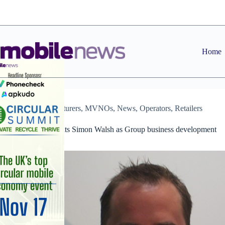
Skip
to
content
Home
Manufacturers
,
MVNOs
,
News
,
Operators
,
Retailers
Redeem appoints Simon Walsh as Group business development
director