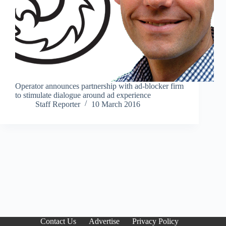
Operator announces partnership with ad-blocker firm
to stimulate dialogue around ad experience
Staff Reporter
10 March 2016
Contact Us
Advertise
Privacy Policy