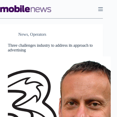
Skip
to
content
News
,
Operators
Three challenges industry to address its approach to
advertising