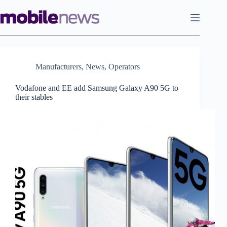
Skip
to
content
Manufacturers
,
News
,
Operators
Vodafone and EE add Samsung Galaxy A90 5G to
their stables