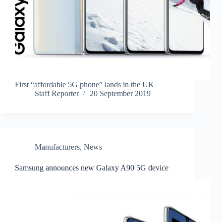
First “affordable 5G phone” lands in the UK
Staff Reporter
20 September 2019
Manufacturers
,
News
Samsung announces new Galaxy A90 5G device