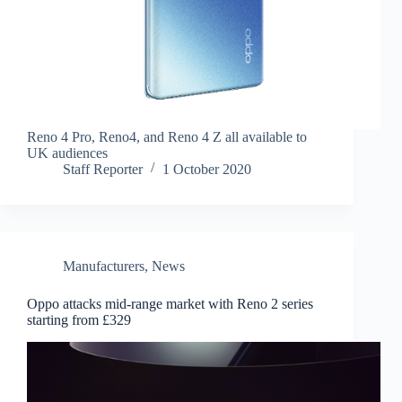
Reno 4 Pro, Reno4, and Reno 4 Z all available to
UK audiences
Staff Reporter
1 October 2020
Manufacturers
,
News
Oppo attacks mid-range market with Reno 2 series
starting from £329