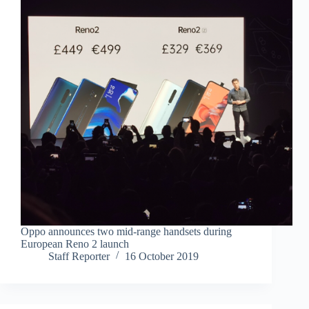
Oppo announces two mid-range handsets during
European Reno 2 launch
Staff Reporter
16 October 2019