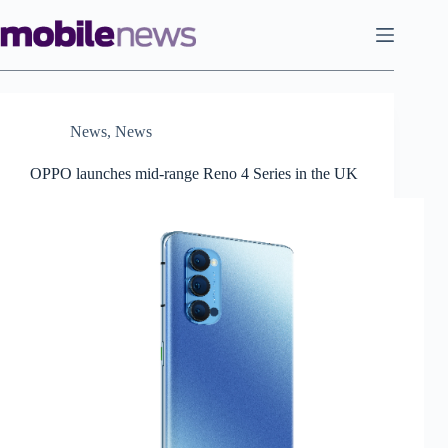
Skip
to
content
News
,
News
OPPO launches mid-range Reno 4 Series in the UK