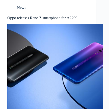
News
Oppo releases Reno Z smartphone for Â£299