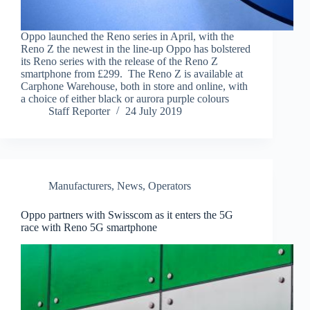
Oppo launched the Reno series in April, with the
Reno Z the newest in the line-up Oppo has bolstered
its Reno series with the release of the Reno Z
smartphone from £299. The Reno Z is available at
Carphone Warehouse, both in store and online, with
a choice of either black or aurora purple colours
Staff Reporter
24 July 2019
Manufacturers
,
News
,
Operators
Oppo partners with Swisscom as it enters the 5G
race with Reno 5G smartphone